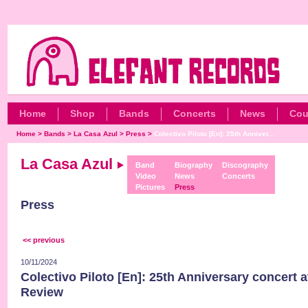
Home
Shop
Bands
Concerts
News
Cou
Home
>
Bands
>
La Casa Azul
>
Press
>
Colectivo Piloto [En]: 25th Anniver...
La Casa Azul
Band
Biography
Discography
Video
News
Concerts
Pictures
Press
Press
<< previous
10/11/2024
Colectivo Piloto [En]: 25th Anniversary concert a
Review