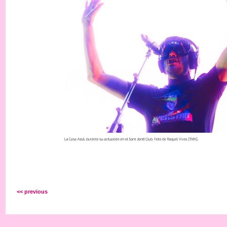
<< previous