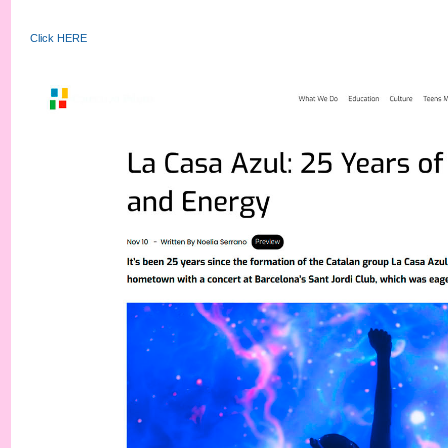
Click HERE