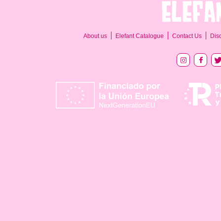
About us
Elefant Catalogue
Contact Us
Dis