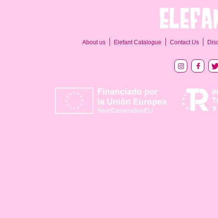
About us
Elefant Catalogue
Contact Us
Dis