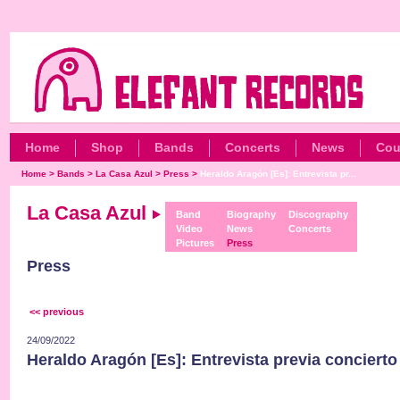
Home
Shop
Bands
Concerts
News
Cou
Home
>
Bands
>
La Casa Azul
>
Press
>
Heraldo Aragón [Es]: Entrevista pr...
La Casa Azul
Band
Biography
Discography
Video
News
Concerts
Pictures
Press
Press
<< previous
24/09/2022
Heraldo Aragón [Es]: Entrevista previa concierto