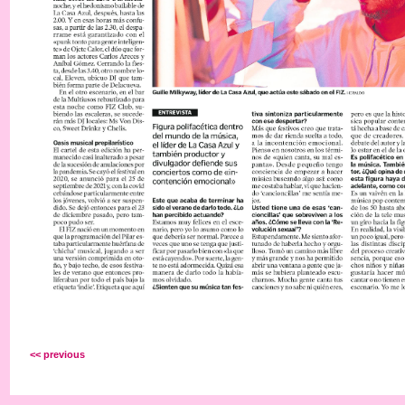
<< previous