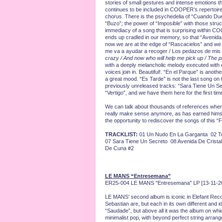
stories of small gestures and intense emotions th
continues to be included in COOPER’s repertoire mo
chorus. There is the psychedelia of “Cuando Duer
“Buzo”; the power of “Imposible” with those struc
immediacy of a song that is surprising within COOP
ends up cradled in our memory, so that “Avenida D
now we are at the edge of “Rascacielos” and we ar
me va a ayudar a recoger / Los pedazos de mis 
crazy / And now who will help me pick up / The 
with a deeply melancholic melody executed with e
voices join in. Beautiful!. “En el Parque” is anothe
a great mood. “Es Tarde” is not the last song on t
previously unreleased tracks: “Sara Tiene Un Se
“Vertigo”, and we have them here for the first time
We can talk about thousands of references when
really make sense anymore, as has earned himself
the opportunity to rediscover the songs of this “
TRACKLIST:
01 Un Nudo En La Garganta 02 Te
07 Sara Tiene Un Secreto 08 Avenida De Crista
De Cuna #2
LE MANS “Entresemana”
ER25-004 LE MANS "Entresemana" LP [13-11-2
LE MANS’ second album is iconic in Elefant Reco
Sebastian are, but each in its own different and
“Saudade”, but above all it was the album on whi
minimalist pop, with beyond perfect string arrang