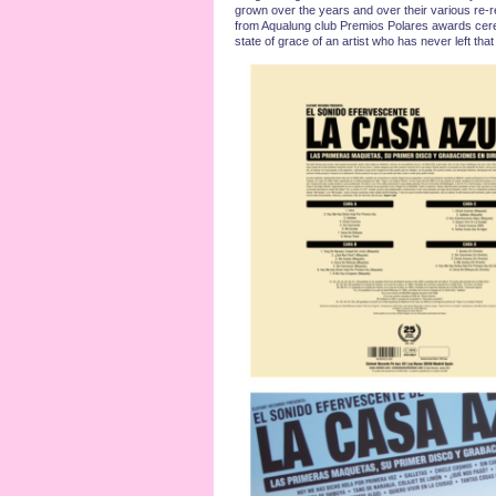
grown over the years and over their various re-r
from Aqualung club Premios Polares awards ceremo
state of grace of an artist who has never left tha