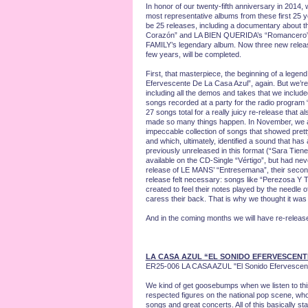
In honor of our twenty-fifth anniversary in 2014, 
most representative albums from these first 25 y
be 25 releases, including a documentary about th
Corazón” and LA BIEN QUERIDA’s “Romancero” h
FAMILY’s legendary album. Now three new releases h
few years, will be completed.
First, that masterpiece, the beginning of a legen
Efervescente De La Casa Azul”, again. But we’re not
including all the demos and takes that we include
songs recorded at a party for the radio program 
27 songs total for a really juicy re-release that a
made so many things happen. In November, we are
impeccable collection of songs that showed prett
and which, ultimately, identified a sound that has
previously unreleased in this format (“Sara Tie
available on the CD-Single “Vértigo”, but had nev
release of LE MANS’ “Entresemana”, their second 
release felt necessary: songs like “Perezosa Y 
created to feel their notes played by the needle 
caress their back. That is why we thought it was 
And in the coming months we will have re-re
LA CASA AZUL “EL SONIDO EFERVESCENT
ER25-006 LA CASA AZUL "El Sonido Efervescent
We kind of get goosebumps when we listen to th
respected figures on the national pop scene, who 
songs and great concerts. All of this basically 