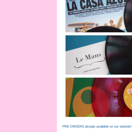
PRE-ORDERS already available on our website