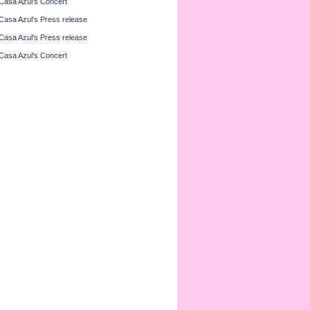
Casa Azul's Concert
Casa Azul's Press release
Casa Azul's Press release
Casa Azul's Concert