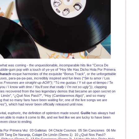
or what was coming - the unquestionable, incomparable hits like “Cerca De
ubble-gum pop with a touch of ye-ye of “Hoy Me Has Dicho Hola Por Primera
harach
-esque harmonies of the exquisite “Bonus Track”, or the unforgettable
uses, para-pa-pa-pas, incredibly inspired and fun lines (“Sin tu amor / Los
Los Fresones are straight-up AOR”)
; “Tú me gustas / Y sé que el tiempo / Te
 you / I know with time / You’ll see that really / I’m not so ugly”))
, clapping
cies recovered from the two legendary demos that became an open secret on
 De Limón”, “¿Qué Nos Pasó?”, “Hoy (Cambiaremos Algo)”, and so many
ong that so many fans have been waiting for; one of the live songs we are
es”), which had never been officially released until now.
is vital, euphoric, the definition of optimism made sound.
Guille
has always had
 been able to make it come to life, and we feel like we are lucky to have been
t even close to ending.
la Por Primera Vez 03 Galletas 04 Chicle Cosmos 05 Sin Canciones 06 Me
9 Tang De Naranja, Colajet De Limón (Demo 1) 10 ¿Qué Nos Pasó?