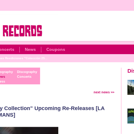
oncerts
News
Coupons
as Reediciones "Colección 25...
Di
ography
Discography
ews
Concerts
ess
next news >>
y Collection" Upcoming Re-Releases [LA
MANS]