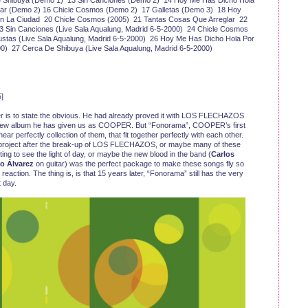
 Shibuya (Demo 1) 13 Sin Canciones (Demo 2) 14 Hoy Me Has Dicho Hola
rar (Demo 2) 16 Chicle Cosmos (Demo 2) 17 Galletas (Demo 3) 18 Hoy
En La Ciudad 20 Chicle Cosmos (2005) 21 Tantas Cosas Que Arreglar 22
23 Sin Canciones (Live Sala Aqualung, Madrid 6-5-2000) 24 Chicle Cosmos
ustas (Live Sala Aqualung, Madrid 6-5-2000) 26 Hoy Me Has Dicho Hola Por
00) 27 Cerca De Shibuya (Live Sala Aqualung, Madrid 6-5-2000)
]
r is to state the obvious. He had already proved it with LOS FLECHAZOS
y new album he has given us as COOPER. But “Fonorama”, COOPER’s first
ar perfectly collection of them, that fit together perfectly with each other.
w project after the break-up of LOS FLECHAZOS, or maybe many of these
ing to see the light of day, or maybe the new blood in the band (
Carlos
o Álvarez
on guitar) was the perfect package to make these songs fly so
reaction. The thing is, is that 15 years later, “Fonorama” still has the very
 day.