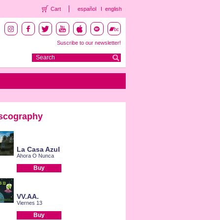
Cart
español
english
Suscribe to our newsletter!
scography
La Casa Azul
Ahora O Nunca
Buy
VV.AA.
Viernes 13
Buy