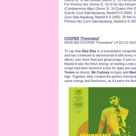
(Demo 1) 11 Me Gustas (Demo 1) 12 Cerca De
Por Primera Vez (Demo 2) 15 Si No Voy A Espe
(Cambiaremos Algo) (Demo 3) 19 Quiero Vivir 
Quizás (Live Sala Aqualung, Madrid 6-5-2000) 
(Live Sala Aqualung, Madrid 6-5-2000) 25 Me G
Primera Vez (Live Sala Aqualung, Madrid 6-5-20
COOPER “Fonorama”
ER25-005 COOPER "Fonorama" LP [13-11-2015
To say that
Álex Diez
is a tremendous songwrite
and has continued to demonstrate it with ever
album, was more than just great songs; it was a ne
Maybe it was the fresh energy of starting a ne
songs had been locked in a box for ages just wait
Torero
on drums,
Mc Cartney
on bass and
Mari
high. Together, they created the perfect chemical 
same energy and freshness, as if it were the first