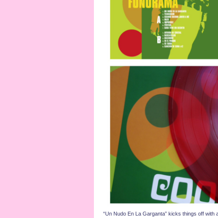
“Un Nudo En La Garganta” kicks things off with a