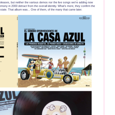
eleases, but neither the various demos nor the live songs we’re adding now
ny in 2000 detract from the overall identity. What’s more, they confirm the
t state. That album was... One of them, of the many that came later.