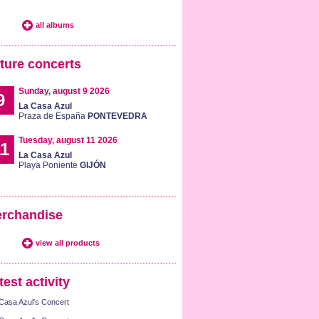
all albums
ture concerts
Sunday, august 9 2026
9
La Casa Azul
Praza de España
PONTEVEDRA
Tuesday, august 11 2026
1
La Casa Azul
Playa Poniente
GIJÓN
rchandise
view all products
test activity
Casa Azul's Concert