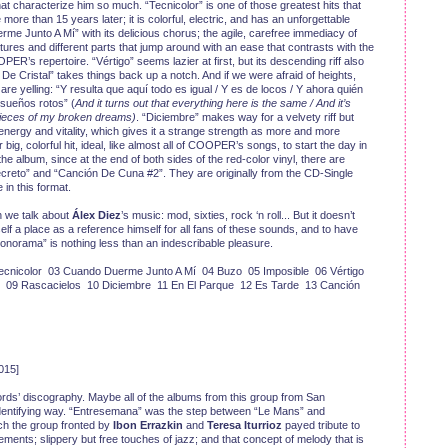
at characterize him so much. “Tecnicolor” is one of those greatest hits that
re than 15 years later; it is colorful, electric, and has an unforgettable
me Junto A Mí” with its delicious chorus; the agile, carefree immediacy of
tures and different parts that jump around with an ease that contrasts with the
ER’s repertoire. “Vértigo” seems lazier at first, but its descending riff also
e Cristal” takes things back up a notch. And if we were afraid of heights,
e yelling: “Y resulta que aquí todo es igual / Y es de locos / Y ahora quién
sueños rotos” (
And it turns out that everything here is the same / And it’s
pieces of my broken dreams)
. “Diciembre” makes way for a velvety riff but
nergy and vitality, which gives it a strange strength as more and more
r big, colorful hit, ideal, like almost all of COOPER’s songs, to start the day in
he album, since at the end of both sides of the red-color vinyl, there are
creto” and “Canción De Cuna #2”. They are originally from the CD-Single
 in this format.
 we talk about
Álex Diez
’s music: mod, sixties, rock ‘n roll... But it doesn’t
 a place as a reference himself for all fans of these sounds, and to have
Fonorama” is nothing less than an indescribable pleasure.
cnicolor 03 Cuando Duerme Junto A Mí 04 Buzo 05 Imposible 06 Vértigo
l 09 Rascacielos 10 Diciembre 11 En El Parque 12 Es Tarde 13 Canción
015]
rds’ discography. Maybe all of the albums from this group from San
 identifying way. “Entresemana” was the step between “Le Mans” and
ch the group fronted by
Ibon Errazkin
and
Teresa Iturrioz
payed tribute to
ements; slippery but free touches of jazz; and that concept of melody that is