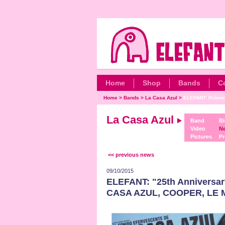
Home
Shop
Bands
C
Home
>
Bands
>
La Casa Azul
>
ELEFANT: Próxim
La Casa Azul
Band
Bi
Video
N
Pictures
Pr
<< previous news
09/10/2015
ELEFANT: "25th Anniversar
CASA AZUL, COOPER, LE 