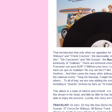
That introduction that only whet our appetites f
Shibuya” and “Chicle Cosmos”, the danceable, b
Vez”, “Sin Canciones” and “Me Gustas”, the
Bac
luminosity of “Galletas”. There are immortal chor
Fresones son puro AOR” (“
Without your love / 
hará ver que en realidad / No soy tan feo”
(“I like
rhythms... And then came the many other delica
the national scene: “Tang De Naranja, Colajet
others... To all of that, we are now adding the s
including is “Quizás” (known by fans as “Si Vuelv
This album is a state of mind in and of itself - it 
this dream in his head, and little by little he has
able to enjoy the process. Luckily, this story isn’
TRACKLIST:
01 Intro 02 Hoy Me Has Dicho Ho
Gustas 07 Cerca De Shibuya 08 Bonus Track 0