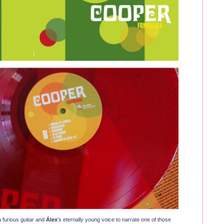
 furious guitar and
Álex
’s eternally young voice to narrate one of those