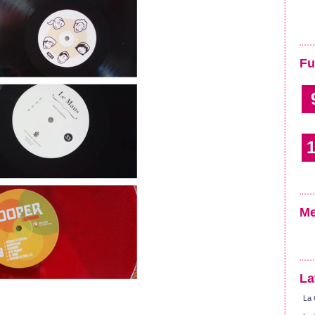
Fu
1
Me
La
La 
!