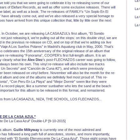
La 
we told you that we were going to celebrate it by re-releasing some of our
ears of Elefant Records, as well as offer some exclusive releases. There will
La 
e label, as well as a book. The re-releases of FAMILY’s “Un Soplo En El
ave already come out, and we’ve also released a very special homage to
La 
ave arrived from this unique collection that, little by little over the next
La 
d. In October, we are releasing LA CASA AZUL’s first album, “El Sonido
 just releasing it, we’re pulling out all the stops: on this double vinyl, we are
d in the previous re-release on CD, and on top of that we’re adding six live
“Viaje A Los Sueños Polares” in Madrid’s Aqualung club in May, 2000. That’s
lso celebrates the 15th anniversary of the original release of an album that
 re-releasing “Fonorama”, COOPER’s first full-length album. It is an
y clearly what line
Álex Diez
’s post-FLECHAZOS career was going to follow,
 always been his own. This vinyl re-release will also include two tracks
ne Un Secreto” and “Canción de Cuna #2”), and which were previously
er been released on vinyl before. November will also be the month for the re-
album and one of the albums we definitely feel most proud of. This re-
Tonta”, “Con Peru En La Playa” and “Mejor Dormir” seem like they were
of a record player, like a summer sunbather who lets the sand at the beach
important for this album to be released in this format, and remastered.
leases from LA CASA AZUL, NIZA, THE SCHOOL, LOS FLECHAZOS...
E DE LA CASA AZUL”
e De La Casa Azul" Double-LP [9-10-2015]
is album.
Guille Milkyway
is currently one of the most admired and
has followed a long path full of anecdotes, stories, and more importantly,
started with “El Sonido Efervescente De La Casa Azul”. Those eight songs have