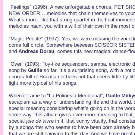
“Feelings” (1996); A new unforgettable chorus, PET 
NEW ORDER… melodies that chain themselves to your h
What’s more, like that string quartet in the final moments
melodies haunt you with a will of their own in the most
“Magic People” (1997). Yes, we were missing the vocode
come full circle. Somewhere between SCISSOR SIS
and
Andreas Dorau
, comes this new magical dance-floo
“Over” (1993); Toy-like sequencers, samba, electronic d
song by
Guille
so far. It’s a surprising song, with a noti
chorus full of Brazilian echoes but that opens little by litt
light more typical of his songs.
When it came to “La Polinesia Meridional”,
Guille Milk
escapism as a way of understanding life and the world,
special meaning considering what’s going on in the worl
some way, this album gives even more meaning to that,
special
joie de vivre
in it, that sunny vitality, that consta
by a songwriter who seems to have been born already bu
that we are still enjoying to this day. And we have proof