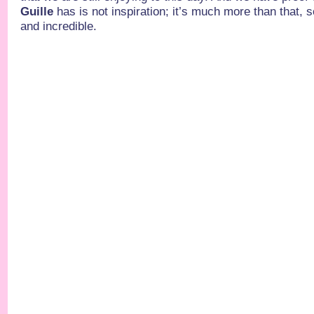
Guille
has is not inspiration; it’s much more than that, s
and incredible.