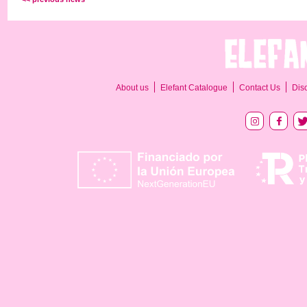
About us
Elefant Catalogue
Contact Us
Dis