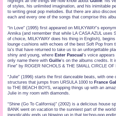
highlight all the things we now know about
Guille
: his v
of styles, his unlimited imagination, and his inimitable 
to writing great pop melodies. But there are also discov
each and every one of the songs that comprise this alb
“In Love” (1995) first appeared on MILKYWAY’s epony
Annika (and remember that while LA CASA AZUL uses Sp
of choice, MILKYWAY does his thing in English), begins
lounge cushions with echoes of the best Soft Pop from t
la’s that have returned to take us to an unforgettable pl
shiny and young, where
Ester Pascual
’s voice appears f
only name there with
Guille
’s on the albums credits. It 
Fine” by ROGER NICHOLS & THE SMALL CIRCLE OF
“Julie” (1996) starts the first danceable beats, with one
structures that jumps from URSULA 1000 to
France Ga
to THE BEACH BOYS, wrapping things up with an amazin
Julie in my room with diamonds.
“Shine (Go To California)” (2002) is a delicious house s
BANK went on vacation to the sunniest part of the world 
inexplicably ends up blowing up in that techno-pop endi