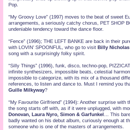
Pop.
“My Groovy Love” (1997) moves to the beat of sweet Eu
arrangements, a seriously catchy chorus, PET SHOP BO
undeniable tendency toward the dance floor.
“Fence” (1996); THE LEFT BANKE are back in their pure
with LOVIN’ SPOONFUL, who go to visit
Billy Nicholas
song with a surprisingly folky spirit.
“Silly Things” (1996), funk, disco, techno-pop, PIZZ
infinite synthesizers, impossible beats, celestial harm
impossible to categorize, with its mix of a thousand dif
references, to listen and dance to. Must I remind you th
Guille Milkyway
?
“My Favourite Girlfriend” (1994): Another surprise with t
the song starts off with, as if it were unplugged, with mo
Donovan, Laura Nyro, Simon & Garfunkel
… This bar
badly wanted on his debut album, curiously enough at th
someone who is one of the masters of arrangements.