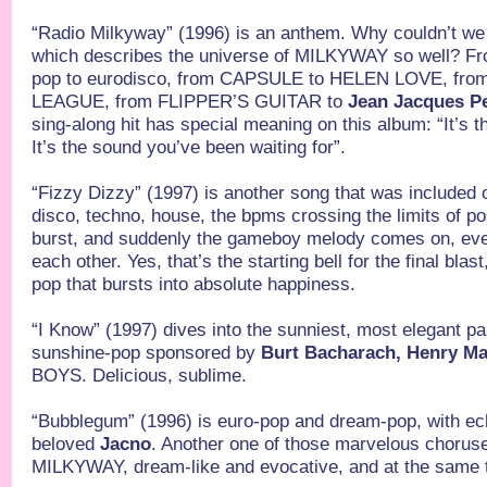
“Radio Milkyway” (1996) is an anthem. Why couldn’t we 
which describes the universe of MILKYWAY so well? F
pop to eurodisco, from CAPSULE to HELEN LOVE, fr
LEAGUE, from FLIPPER’S GUITAR to
Jean Jacques P
sing-along hit has special meaning on this album: “It’s t
It’s the sound you’ve been waiting for”.
“Fizzy Dizzy” (1997) is another song that was included 
disco, techno, house, the bpms crossing the limits of pos
burst, and suddenly the gameboy melody comes on, eve
each other. Yes, that’s the starting bell for the final bla
pop that bursts into absolute happiness.
“I Know” (1997) dives into the sunniest, most elegant 
sunshine-pop sponsored by
Burt Bacharach, Henry Ma
BOYS. Delicious, sublime.
“Bubblegum” (1996) is euro-pop and dream-pop, with ec
beloved
Jacno
. Another one of those marvelous chorus
MILKYWAY, dream-like and evocative, and at the same t