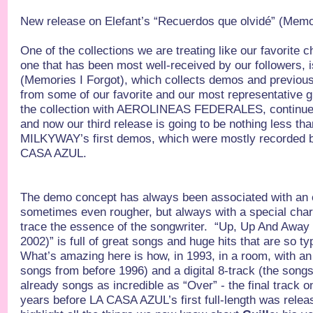
New release on Elefant’s “Recuerdos que olvidé” (Memor
One of the collections we are treating like our favorite ch
one that has been most well-received by our followers, 
(Memories I Forgot), which collects demos and previou
from some of our favorite and our most representative 
the collection with AEROLINEAS FEDERALES, contin
and now our third release is going to be nothing less tha
MILKYWAY’s first demos, which were mostly recorded be
CASA AZUL.
The demo concept has always been associated with an e
sometimes even rougher, but always with a special cha
trace the essence of the songwriter. “Up, Up And Aw
2002)” is full of great songs and huge hits that are so ty
What’s amazing here is how, in 1993, in a room, with an 
songs from before 1996) and a digital 8-track (the songs
already songs as incredible as “Over” - the final track 
years before LA CASA AZUL’s first full-length was relea