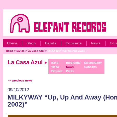
Home
Shop
Bands
Concerts
News
Cou
Home
>
Bands
>
La Casa Azul
>
MILKYWAY “Up, Up And Away...
La Casa Azul
Band
Biography
Discography
Video
News
Concerts
Pictures
Press
<< previous news
09/10/2012
MILKYWAY “Up, Up And Away (Ho
2002)”