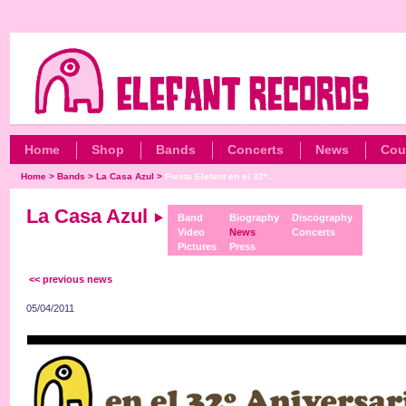
Home
Shop
Bands
Concerts
News
Cou
Home
>
Bands
>
La Casa Azul
>
Fiesta Elefant en el 32º...
La Casa Azul
Band
Biography
Discography
Video
News
Concerts
Pictures
Press
<< previous news
05/04/2011