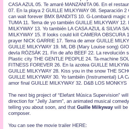
CASA AZUL 05. Te amaré MANZANITA 06. En el resta
07. En la playa 2 GUILLE MILKYWAY 08. Separación 
can wait forever BMX BANDITS 10. G-Lombardi magic 
TUMA 11. Tema de yo también GUILLE MILKYWAY 12. 
MILKYWAY 13. Yo también LA CASA AZUL & SILVIA SA
MILKYWAY 15. If looks could kill CAMERA OBSCURA 16
prayer NICK GARRIE 17. Tema de amor GUILLE MILKY
GUILLE MILKYWAY 19. ML DB (Mary Louise song) GI
devla RÓZSÁK 21. Fin de año BEEF 22. La revolución 
Plastic city THE GENTLE PEOPLE 24. Ta-machine SOU
FITNESS FOREVER 26. En la azotea GUILLE MILKYWA
GUILLE MILKYWAY 28. Kiss you in the snow THE SCHO
GUILLE MILKYWAY 30. Yo también (Instrumental) LA 
amor final GUILLE MILKYWAY 32. D&B LOS MONKYS
The next big project of “Elefant Música Supervision” will
direction for “Jelly Jamm”, an animated musical comedy 
telling you about soon, and that
Guille Milkyway
will be
composer.
You can see the movie trailer HERE: