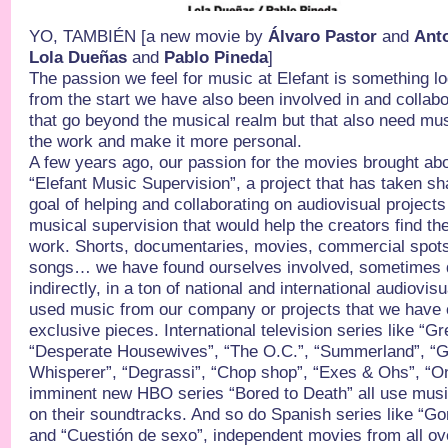
YO, TAMBIÉN [a new movie by
Álvaro Pastor
and
Ant
Lola Dueñas
and
Pablo Pineda
]
The passion we feel for music at Elefant is something lo
from the start we have also been involved in and collabor
that go beyond the musical realm but that also need musi
the work and make it more personal.
A few years ago, our passion for the movies brought abo
“Elefant Music Supervision”, a project that has taken sh
goal of helping and collaborating on audiovisual projects 
musical supervision that would help the creators find the
work. Shorts, documentaries, movies, commercial spots
songs… we have found ourselves involved, sometimes di
indirectly, in a ton of national and international audiovis
used music from our company or projects that we have cr
exclusive pieces. International television series like “G
“Desperate Housewives”, “The O.C.”, “Summerland”, “Gi
Whisperer”, “Degrassi”, “Chop shop”, “Exes & Ohs”, “One
imminent new HBO series “Bored to Death” all use musi
on their soundtracks. And so do Spanish series like “G
and “Cuestión de sexo”, independent movies from all ove