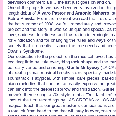
television commercials… the list just goes on and on.
One of the projects we have been very involved in this p
length debut of
Álvaro Pastor
and
Antonio Naharro
, s
Pablo Pineda
. From the moment we read the first draft 
the hot summer of 2008, we fell immediately and irrevoca
project and the story; it was so unique and special, as re
love, sadness, loneliness and frustration intermingle in 
for vindication and for changing the rules and ways of t
society that is unrealistic about the true needs and nece
Down’s Syndrome.
Our dedication to the project, on the musical level, has
exciting; little by little everything took shape and the mu
be really varied and enriching.
Guille Milkyway
(LA CAS
of creating small musical brushstrokes specially made 
soundtrack is atypical, with simple, bare pieces, based
piano melodies that can just as easily express the grea
can sink into the deepest sorrow and frustration.
Guille
movie’s theme song, a 70s style rumba, “Yo, También”,
lines of the first recordings by LAS GRECAS or LOS AM
magical touch that our great master’s compositions are f
a total hit from head to toe that will stay in everyone’