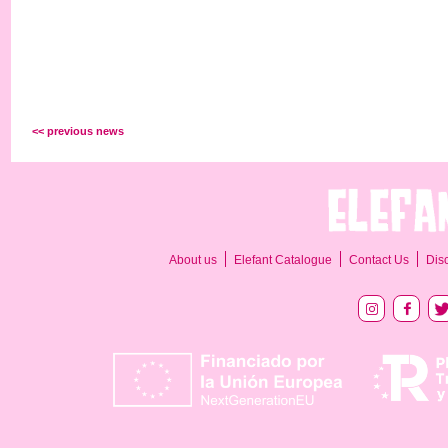
<< previous news
About us
Elefant Catalogue
Contact Us
Dis