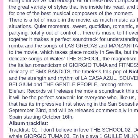
sung until we’ve had enough. All of these new composit
the great variety of styles that live inside his head, and
for one of the best musical composers of the moment.
There is a lot of music in the movie, as much music as 
situations. Quiet moments, sweet, quotidian, romantic, s
partying, totally out of control… there is music to fit e
together it makes a perfect soundtrack for understandi
rumba and the songs of LAS GRECAS and MANZANITA g
to the movie, which takes place mostly in Sevilla, but t
delicate songs of Wales’ THE SCHOOL, the magneti
the Italian romanticism of GIORGIO TUMA and FITNE
delicacy of BMX BANDITS, the timeless folk-pop of
Nic
and the strength and rhythm of LA CASA AZUL, SOUVE
BELGIUM and THE GENTLE PEOPLE, among others.
Elefant Records will release the movie soundtrack this
it will be the perfect souvenir for everyone who, like us, 
that has its impressive first showing in the San Sebastia
September 23rd, and will be released commercially in mo
Spain starting October 16th.
Album tracklist:
Tracklist: 01. I don't believe in love THE SCHOOL 02. 
whale GIORGIO TUMA 03. En la playa 1 GUILLE MILKY