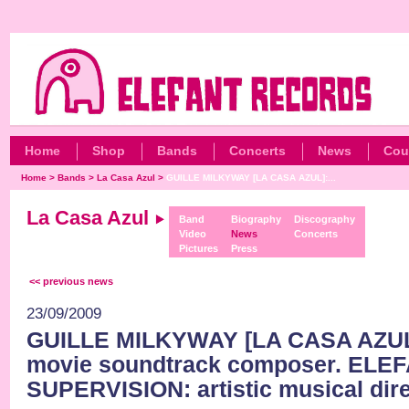
Home
Shop
Bands
Concerts
News
Cou
Home
>
Bands
>
La Casa Azul
>
GUILLE MILKYWAY [LA CASA AZUL]:...
La Casa Azul
Band
Biography
Discography
Video
News
Concerts
Pictures
Press
<< previous news
23/09/2009
GUILLE MILKYWAY [LA CASA AZUL]
movie soundtrack composer. ELE
SUPERVISION: artistic musical dire