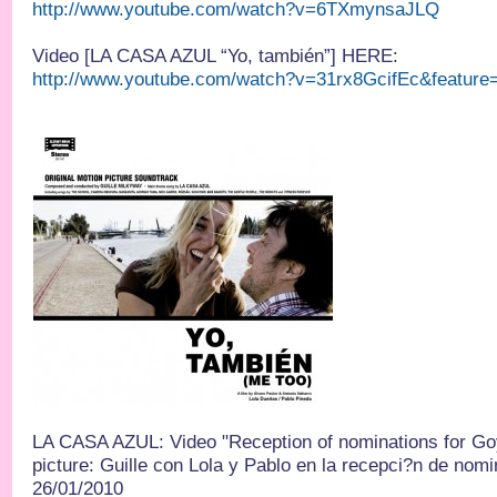
http://www.youtube.com/watch?v=6TXmynsaJLQ
Video [LA CASA AZUL “Yo, también”] HERE:
http://www.youtube.com/watch?v=31rx8GcifEc&feature
LA CASA AZUL: Video "Reception of nominations for Go
picture: Guille con Lola y Pablo en la recepci?n de nom
26/01/2010