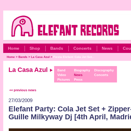
Home
Shop
Bands
Concerts
News
Cou
Home
>
Bands
>
La Casa Azul
>
Fiesta Elefant: Cola Jet Set...
La Casa Azul
Band
Biography
Discography
Video
News
Concerts
Pictures
Press
<< previous news
27/03/2009
Elefant Party: Cola Jet Set + Zippe
Guille Milkyway Dj [4th April, Madri