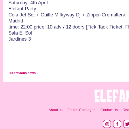
Saturday, 4th April
Elefant Party
Cola Jet Set + Guille Milkyway Dj + Zipper-Cremallera
Madrid
time: 22:00 price: 10 adv / 12 doors [Tick Tack Ticket, 
Sala El Sol
Jardines 3
<< previous news
About us
Elefant Catalogue
Contact Us
Dis