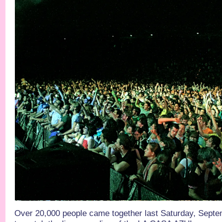
Over 20,000 people came together last Saturday, Septe