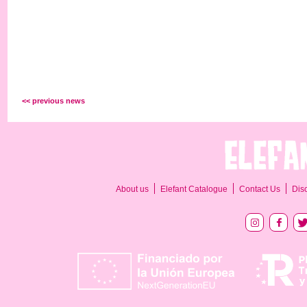
<< previous news
About us
Elefant Catalogue
Contact Us
Dis