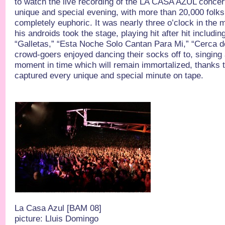
to watch the live recording of the LA CASA AZUL concert
unique and special evening, with more than 20,000 folks
completely euphoric. It was nearly three o’clock in the
his androids took the stage, playing hit after hit includi
“Galletas,” “Esta Noche Solo Cantan Para Mi,” “Cerca 
crowd-goers enjoyed dancing their socks off to, singing 
moment in time which will remain immortalized, thanks
captured every unique and special minute on tape.
La Casa Azul [BAM 08]
picture: Lluis Domingo