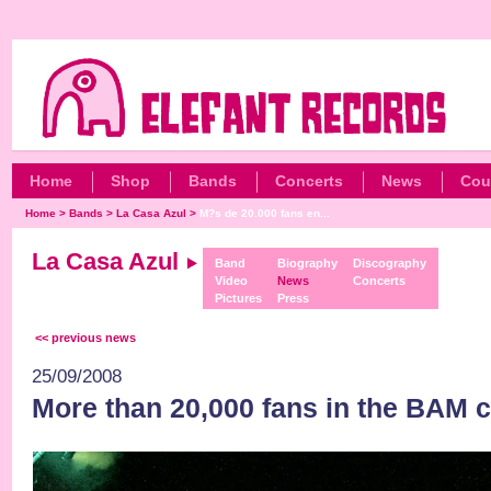
Home
Shop
Bands
Concerts
News
Cou
Home
>
Bands
>
La Casa Azul
>
M?s de 20.000 fans en...
La Casa Azul
Band
Biography
Discography
Video
News
Concerts
Pictures
Press
<< previous news
25/09/2008
More than 20,000 fans in the BAM c