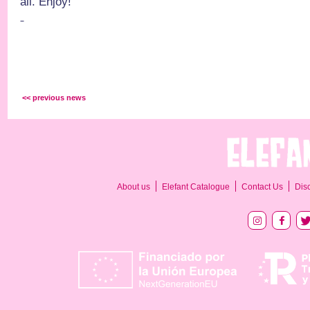
all. Enjoy!
<< previous news
About us
Elefant Catalogue
Contact Us
Dis