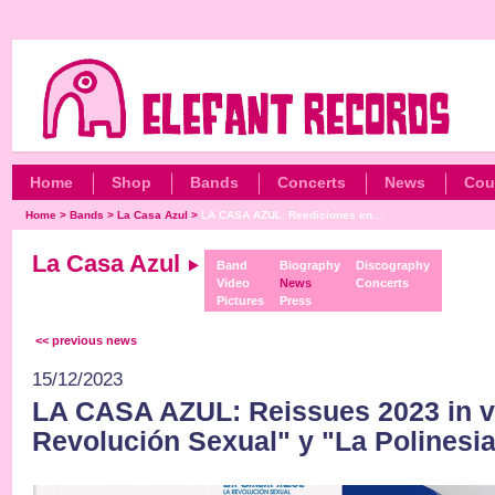
Home
Shop
Bands
Concerts
News
Cou
Home
>
Bands
>
La Casa Azul
>
LA CASA AZUL: Reediciones en...
La Casa Azul
Band
Biography
Discography
Video
News
Concerts
Pictures
Press
<< previous news
15/12/2023
LA CASA AZUL: Reissues 2023 in v
Revolución Sexual" y "La Polinesia