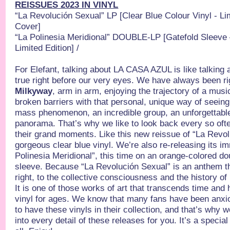
REISSUES 2023 IN VINYL
“La Revolución Sexual”
LP [Clear Blue Colour Vinyl - Li
Cover]
“La Polinesia Meridional”
DOUBLE-LP [Gatefold Sleeve –
Limited Edition] /
For Elefant, talking about LA CASA AZUL is like talking
true right before our very eyes. We have always been r
Milkyway
, arm in arm, enjoying the trajectory of a musi
broken barriers with that personal, unique way of seeing 
mass phenomenon, an incredible group, an unforgettable
panorama. That’s why we like to look back every so oft
their grand moments. Like this new reissue of “La Revol
gorgeous clear blue vinyl. We’re also re-releasing its 
Polinesia Meridional”, this time on an orange-colored dou
sleeve. Because “La Revolución Sexual” is an anthem th
right, to the collective consciousness and the history of
It is one of those works of art that transcends time and 
vinyl for ages. We know that many fans have been anxi
to have these vinyls in their collection, and that’s why
into every detail of these releases for you. It’s a specia