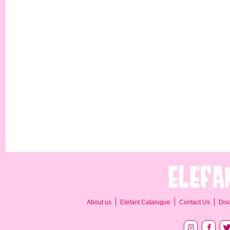
About us
Elefant Catalogue
Contact Us
Dis