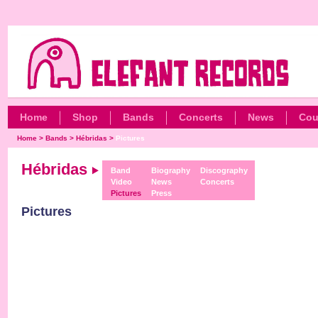
Home
Shop
Bands
Concerts
News
Cou
Home
>
Bands
>
Hébridas
>
Pictures
Hébridas
Band
Biography
Discography
Video
News
Concerts
Pictures
Press
Pictures