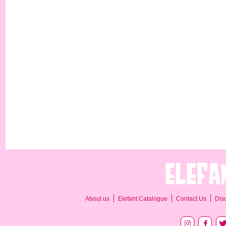
About us
Elefant Catalogue
Contact Us
Dis