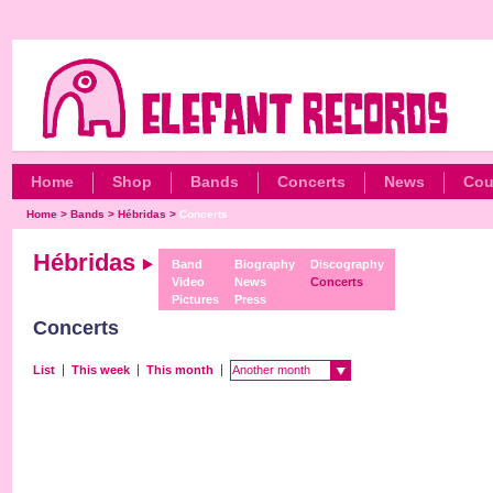
Home
Shop
Bands
Concerts
News
Cou
Home
>
Bands
>
Hébridas
>
Concerts
Hébridas
Band
Biography
Discography
Video
News
Concerts
Pictures
Press
Concerts
List
This week
This month
Another month