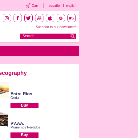
Cart
español
english
Suscribe to our newsletter!
scography
Entre Ríos
Onda
Buy
VV.AA.
Momentos Perdidos
Buy