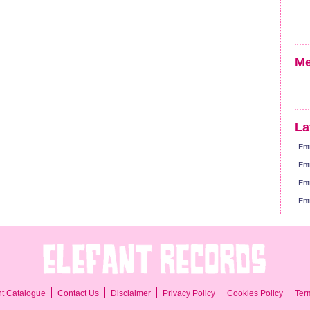
Me
La
Ent
Ent
Ent
Ent
Ter
nt Catalogue
Contact Us
Disclaimer
Privacy Policy
Cookies Policy