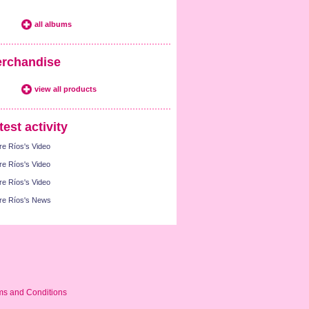
all albums
rchandise
view all products
test activity
re Ríos's Video
re Ríos's Video
re Ríos's Video
re Ríos's News
ms and Conditions