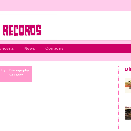
oncerts
News
Coupons
Di
phy
Discography
Concerts