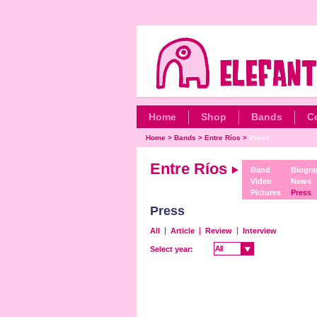
Home
Shop
Bands
C
Home
>
Bands
>
Entre Ríos
>
Press
Entre Ríos
Band
Biogra
Video
News
Pictures
Press
Press
All
Article
Review
Interview
All
All
Select year: