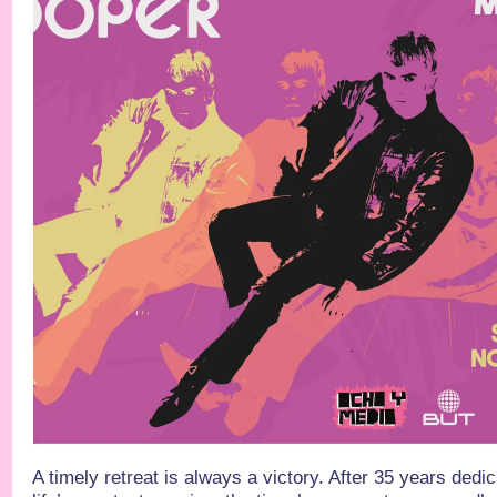
A timely retreat is always a victory. After 35 years ded