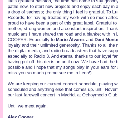
life’s greatest passion, the time has come to say goodby
paths now, to start new projects and enjoy each day in a
a drop of sadness; the only thing I feel is grateful. To
Lu
Records, for having treated my work with so much affec
proud to have been a part of this great label. Grateful t
mother, strong women and a constant inspiration. Thank 
musicians I have shared the road and a blanket with
COOPER. Especially to
Mario Álvarez
and
Dani Mont
loyalty and their unlimited generosity. Thanks to all the
the digital media, and radio broadcasters that have sup
especially to Radio 3. And eternal thanks to our loyal fa
having put off this decision until now. We have had the
possible and I hope that my songs play in your ears for 
miss you so much (come see me in Leon!)
We are keeping our current concert schedule, playing 
scheduled and anything else that comes up, until Novem
our last farewell concert in Madrid, at Ochoymedio Club
Until we meet again,
Alex Cooper