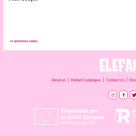
<< previous news
About us
Elefant Catalogue
Contact Us
Dis