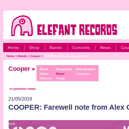
Home
Shop
Bands
Concerts
News
Cou
Home
>
Bands
>
Cooper
>
COOPER: Nota de despedida de...
Cooper
Band
Biography
Discography
Video
News
Concerts
Pictures
Press
<< previous news
21/05/2019
COOPER: Farewell note from Alex