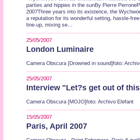
parties and hippies in the sunBy Pierre Perrone
2007Three years into its existence, the Wychwoo
a reputation for its wonderful setting, hassle-fr
line-up, mixing se…
25/05/2007
London Luminaire
Camera Obscura [Drowned in sound]foto: Archiv
25/05/2007
Interview "Let?s get out of thi
Camera Obscura [MOJO]foto: Archivo Elefant
15/05/2007
Paris, April 2007