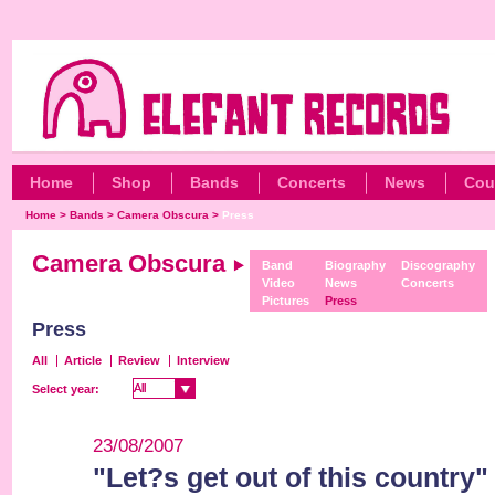
Home
Shop
Bands
Concerts
News
Cou
Home
>
Bands
>
Camera Obscura
>
Press
Camera Obscura
Band
Biography
Discography
Video
News
Concerts
Pictures
Press
Press
All
Article
Review
Interview
All
All
Select year:
23/08/2007
"Let?s get out of this country"