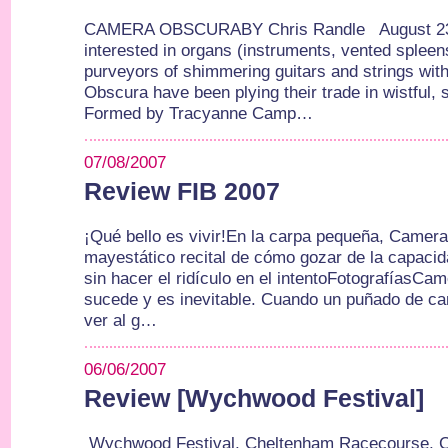
CAMERA OBSCURABY Chris Randle August 23,
interested in organs (instruments, vented spleen
purveyors of shimmering guitars and strings wit
Obscura have been plying their trade in wistful, 
Formed by Tracyanne Camp…
07/08/2007
Review FIB 2007
¡Qué bello es vivir!En la carpa pequeña, Camer
mayestático recital de cómo gozar de la capaci
sin hacer el ridículo en el intentoFotografías
sucede y es inevitable. Cuando un puñado de can
ver al g…
06/06/2007
Review [Wychwood Festival]
Wychwood Festival, Cheltenham Racecourse, 