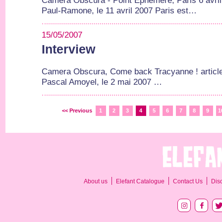
Camera Obscura - Point Ephemere, Paris 6 avril 2
Paul-Ramone, le 11 avril 2007 Paris est…
15/05/2007
Interview
Camera Obscura, Come back Tracyanne ! article
Pascal Amoyel, le 2 mai 2007 …
<< Previous
1
2
3
4
5
6
7
8
9
1
About us
Elefant Catalogue
Contact Us
Dis