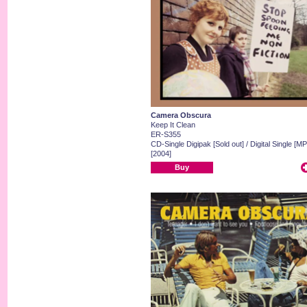
Camera Obscura
Keep It Clean
ER-S355
CD-Single Digipak [Sold out] / Digital Single [MP
[2004]
Buy