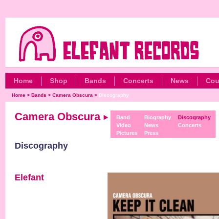
Home
Shop
Bands
Concerts
News
Cou
Home
>
Bands
>
Camera Obscura
>
Discography
Camera Obscura
Band
Biography
Discography
Video
News
Concerts
Pictures
Press
Discography
Elefant