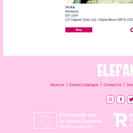
VV.AA.
Modapop
ER-1094
CD Digipak [Sold out] / Digital Album [MP3]
(200
Buy
About us
Elefant Catalogue
Contact Us
Dis