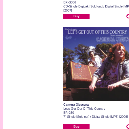
ER-S366
CD-Single Digipak [Sold out] / Digital Single [MP
[2007]
Buy
Camera Obscura
Let's Get Out Of This Country
ER-250
7" Single [Sold out] / Digital Single [MP3] [2006]
Buy