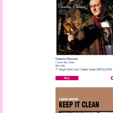
Camera Obscura
I Love My Jean
ER-246
7" Single [Sold out] / Digital Single [MP3] [2005]
Buy