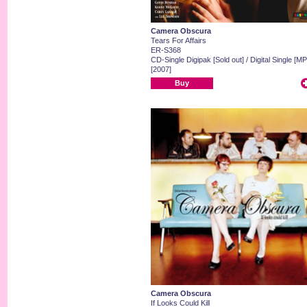
Camera Obscura
Tears For Affairs
ER-S368
CD-Single Digipak [Sold out] / Digital Single [MP
[2007]
Buy
Camera Obscura
If Looks Could Kill