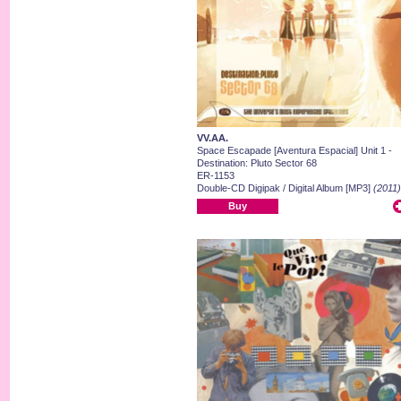
VV.AA.
Space Escapade [Aventura Espacial] Unit 1 -
Destination: Pluto Sector 68
ER-1153
Double-CD Digipak / Digital Album [MP3]
(2011)
Buy