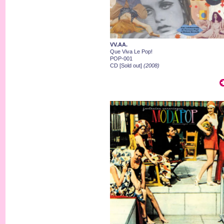
VV.AA.
Que Viva Le Pop!
POP-001
CD [Sold out]
(2008)