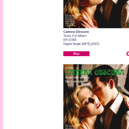
Camera Obscura
Tears For Affairs
ER-D368
Digital Single [MP3] [2007]
Buy