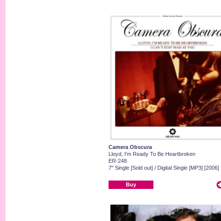
Camera Obscura
Lloyd, I'm Ready To Be Heartbroken
ER-248
7" Single [Sold out] / Digital Single [MP3] [2006]
Buy