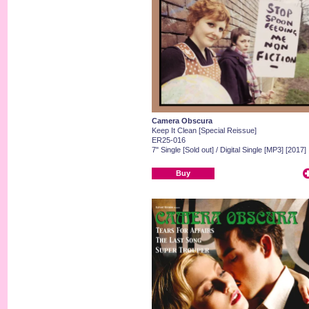
Camera Obscura
Keep It Clean [Special Reissue]
ER25-016
7" Single [Sold out] / Digital Single [MP3] [2017]
Buy