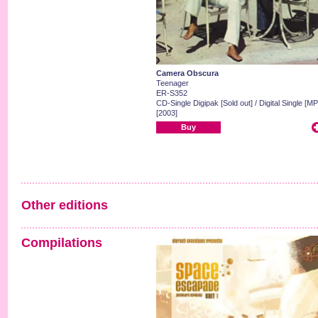
Camera Obscura
Teenager
ER-S352
CD-Single Digipak [Sold out] / Digital Single [MP
[2003]
Buy
Other editions
Compilations