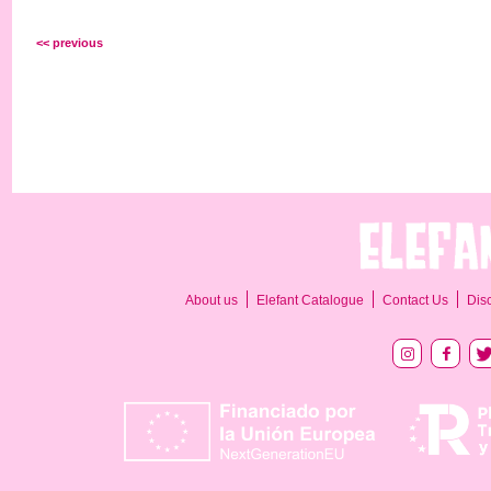
<< previous
About us
Elefant Catalogue
Contact Us
Dis