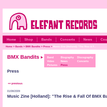
Home
Shop
Bands
Concerts
News
Cou
Home
>
Bands
>
BMX Bandits
>
Press
>
Music Zine [Holland]: "The Rise & F...
BMX Bandits
Band
Biography
Discography
Video
News
Concerts
Pictures
Press
Press
<< previous
01/08/2009
Music Zine [Holland]: "The Rise & Fall Of BMX B