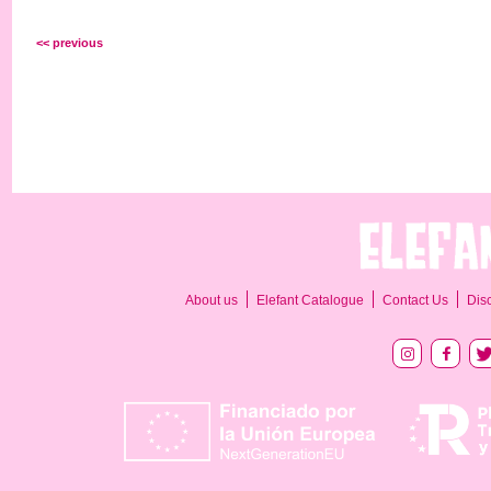
<< previous
About us
Elefant Catalogue
Contact Us
Dis