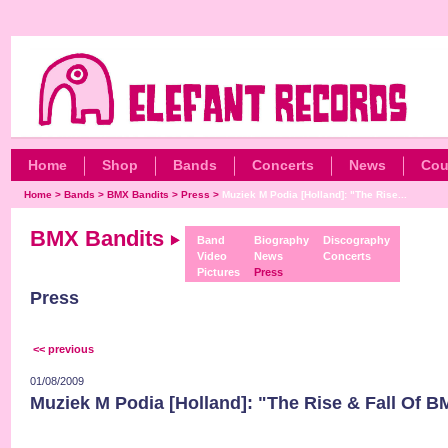
Home
Shop
Bands
Concerts
News
Cou
Home
>
Bands
>
BMX Bandits
>
Press
>
Muziek M Podia [Holland]: "The Rise...
BMX Bandits
Band
Biography
Discography
Video
News
Concerts
Pictures
Press
Press
<< previous
01/08/2009
Muziek M Podia [Holland]: "The Rise & Fall Of B