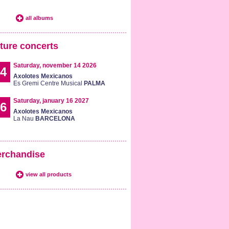
all albums
ture concerts
Saturday, november 14 2026
4
Axolotes Mexicanos
Es Gremi Centre Musical
PALMA
Saturday, january 16 2027
6
Axolotes Mexicanos
La Nau
BARCELONA
rchandise
view all products