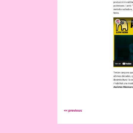
<< previous