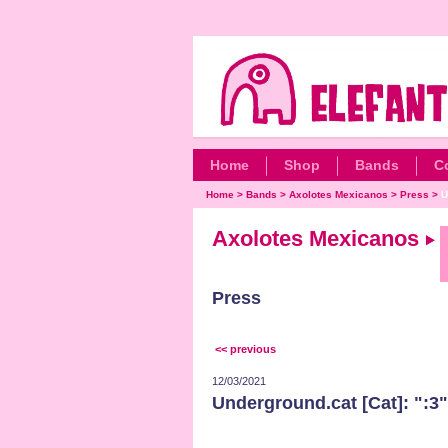
Home
Shop
Bands
C
Home
>
Bands
>
Axolotes Mexicanos
>
Press
>
U
Axolotes Mexicanos
Press
<< previous
12/03/2021
Underground.cat [Cat]: ":3