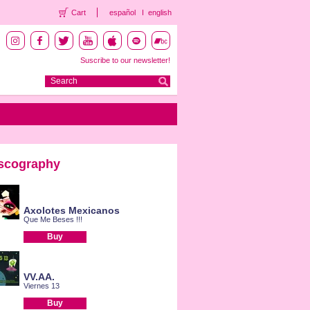
Cart
español
english
Suscribe to our newsletter!
scography
Axolotes Mexicanos
Que Me Beses !!!
Buy
VV.AA.
Viernes 13
Buy