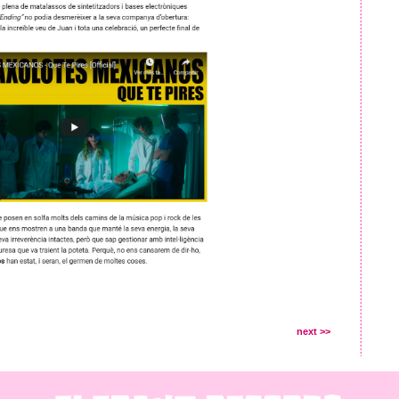
next >>