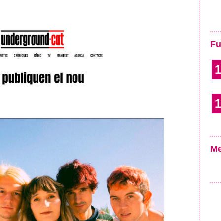
Fu
1
1
Me