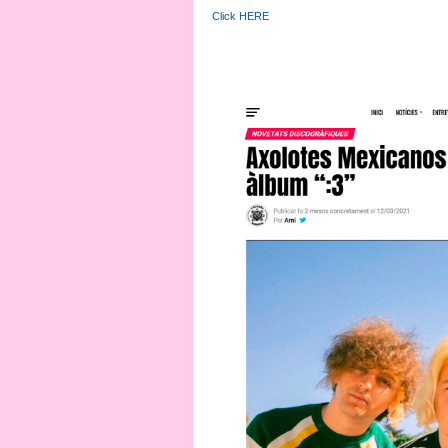
Click HERE