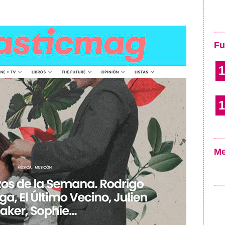
Fu
1
1
Me