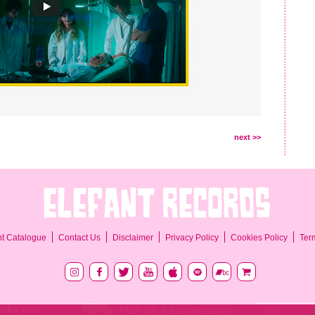
next >>
Ter
nt Catalogue
Contact Us
Disclaimer
Privacy Policy
Cookies Policy