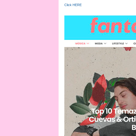
Click HERE