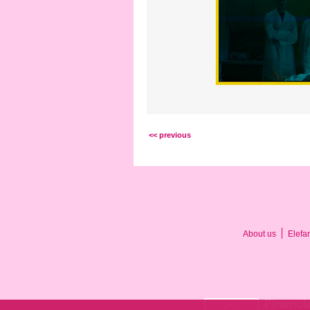
<< previous
About us
Elefa