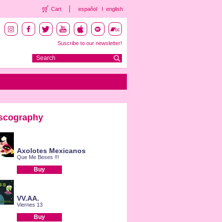
Cart
español
english
Suscribe to our newsletter!
scography
Axolotes Mexicanos
Que Me Beses !!!
Buy
VV.AA.
Viernes 13
Buy