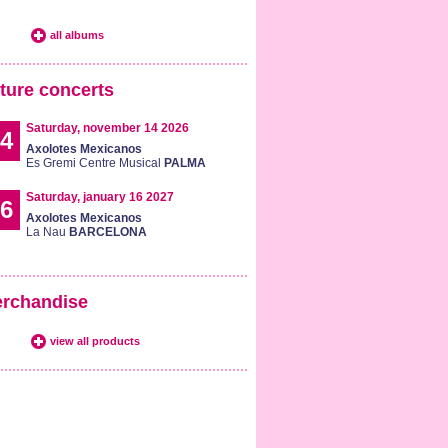
all albums
ture concerts
Saturday, november 14 2026
4
Axolotes Mexicanos
Es Gremi Centre Musical
PALMA
Saturday, january 16 2027
6
Axolotes Mexicanos
La Nau
BARCELONA
rchandise
view all products