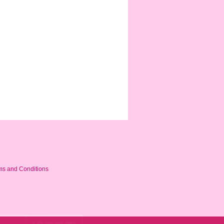
ms and Conditions