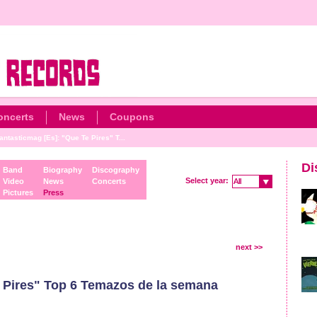
oncerts
News
Coupons
antasticmag [Es]: "Que Te Pires" T...
Di
Band
Biography
Discography
Select year:
Video
News
Concerts
All
All
Pictures
Press
next >>
 Pires" Top 6 Temazos de la semana