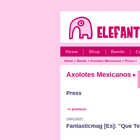
Home
Shop
Bands
C
Home
>
Bands
>
Axolotes Mexicanos
>
Press
>
F
Axolotes Mexicanos
Press
<< previous
19/01/2021
Fantasticmag [Es]: "Que Te