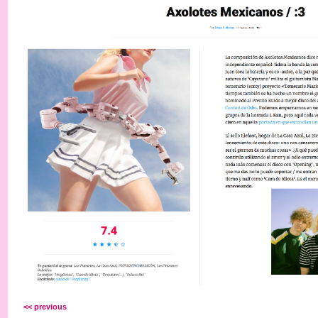
<< previous