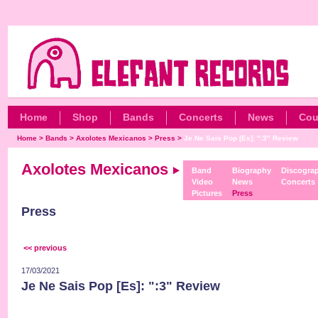
Home
Shop
Bands
Concerts
News
Cou
Home
>
Bands
>
Axolotes Mexicanos
>
Press
>
Je Ne Sais Pop [Es]: ":3" Review
Axolotes Mexicanos
Band
Biography
Discogra
Video
News
Concerts
Pictures
Press
Press
<< previous
17/03/2021
Je Ne Sais Pop [Es]: ":3" Review