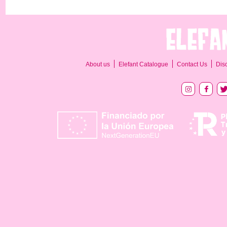
About us
Elefant Catalogue
Contact Us
Dis