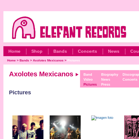
Home
Shop
Bands
Concerts
News
Cou
Home
>
Bands
>
Axolotes Mexicanos
>
Pictures
Axolotes Mexicanos
Band
Biography
Discogra
Video
News
Concerts
Pictures
Press
Pictures