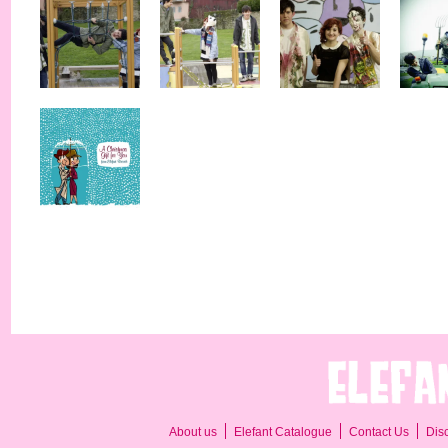
About us
Elefant Catalogue
Contact Us
Dis