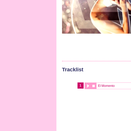
Tracklist
1
El Momento