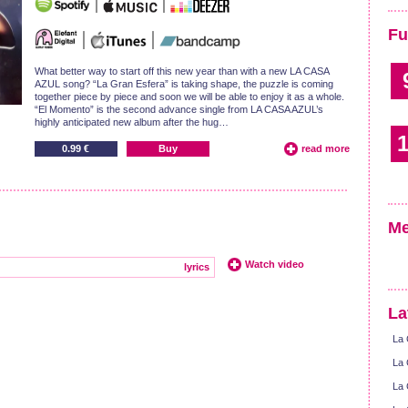
Fu
What better way to start off this new year than with a new LA CASA
AZUL song? “La Gran Esfera” is taking shape, the puzzle is coming
together piece by piece and soon we will be able to enjoy it as a whole.
“El Momento” is the second advance single from LA CASA AZUL’s
highly anticipated new album after the hug…
1
0.99 €
Buy
read more
Me
Watch video
lyrics
La
La 
La 
La 