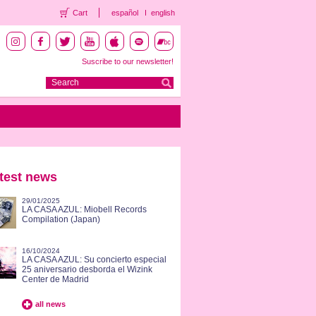
Cart
español
english
Suscribe to our newsletter!
test news
29/01/2025
LA CASA AZUL: Miobell Records
Compilation (Japan)
16/10/2024
LA CASA AZUL: Su concierto especial
25 aniversario desborda el Wizink
Center de Madrid
all news