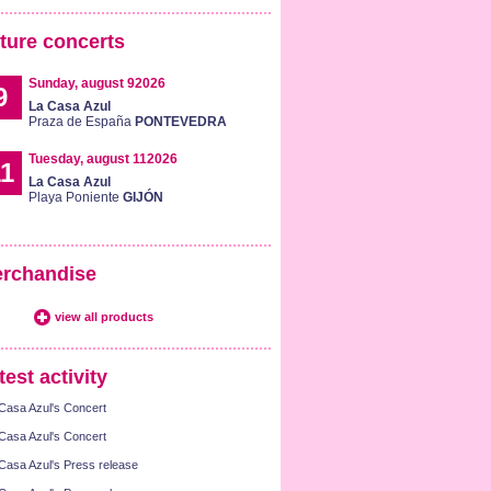
ture concerts
Sunday, august 92026
9
La Casa Azul
Praza de España
PONTEVEDRA
Tuesday, august 112026
1
La Casa Azul
Playa Poniente
GIJÓN
rchandise
view all products
test activity
Casa Azul's Concert
Casa Azul's Concert
Casa Azul's Press release