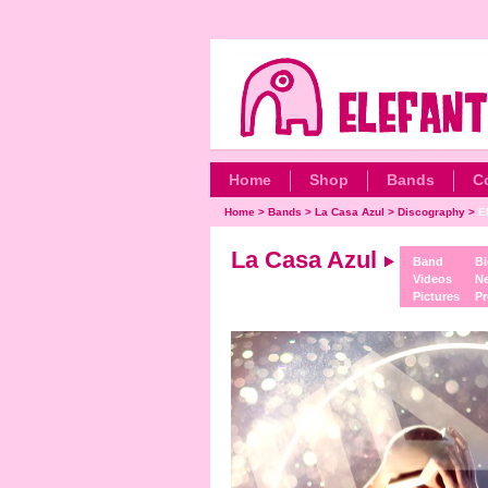
Home
Shop
Bands
C
Home
>
Bands
>
La Casa Azul
>
Discography
>
E
La Casa Azul
Band
Bi
Videos
N
Pictures
Pr