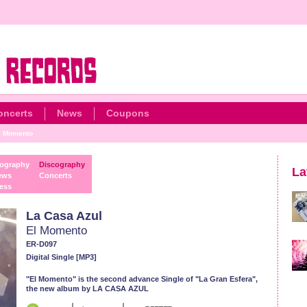
oncerts
News
Coupons
l Momento
ography
Discography
La
ews
Concerts
ess
La Casa Azul
El Momento
ER-D097
Digital Single [MP3]
"El Momento" is the second advance Single of "La Gran Esfera",
the new album by LA CASA AZUL