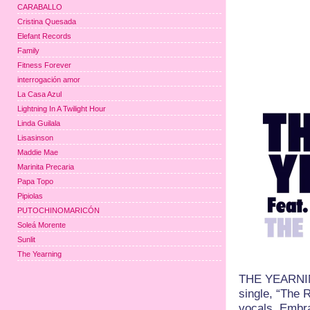
CARABALLO
Cristina Quesada
Elefant Records
Family
Fitness Forever
interrogación amor
La Casa Azul
Lightning In A Twilight Hour
Linda Guilala
Lisasinson
Maddie Mae
Marinita Precaria
Papa Topo
Pipiolas
PUTOCHINOMARICÓN
Soleá Morente
Sunlit
The Yearning
THE YEARNING 
single, “The 
vocals. Embra