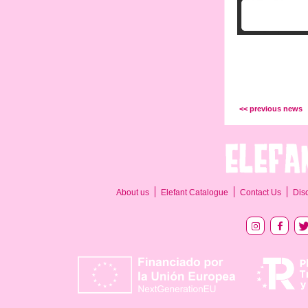
<< previous news
About us
Elefant Catalogue
Contact Us
Dis