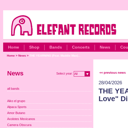
Home
Shop
Bands
Concerts
News
Cou
Home
>
News
>
THE YEARNING (Feat. Maddie Mae)...
News
<< previous news
Select year:
All
28/04/2026
all bands
THE YEA
Love" Di
Aiko el grupo
Alpaca Sports
Amor Butano
Axolotes Mexicanos
Camera Obscura