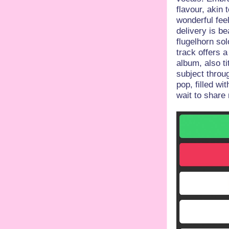
flavour, akin 
wonderful feel
delivery is be
flugelhorn so
track offers 
album, also t
subject throu
pop, filled w
wait to share