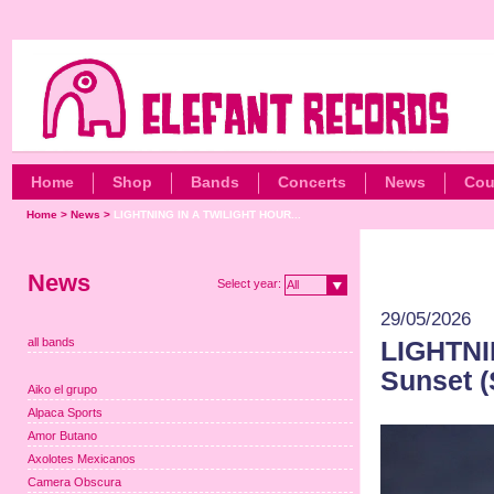
Home
Shop
Bands
Concerts
News
Cou
Home
>
News
>
LIGHTNING IN A TWILIGHT HOUR...
News
Select year:
All
29/05/2026
all bands
LIGHTNI
Sunset (
Aiko el grupo
Alpaca Sports
Amor Butano
Axolotes Mexicanos
Camera Obscura