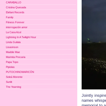
CARABALLO
Cristina Quesada
Elefant Records
Family
Fitness Forever
interrogación amor
La Casa Azul
Lightning In A Twilight Hour
Linda Guilala
Lisasinson
Maddie Mae
Marinita Precaria
Papa Topo
Pipiolas
PUTOCHINOMARICÓN
Soleá Morente
Sunlit
The Yearning
Jointly inspir
names whispe
memorial to a