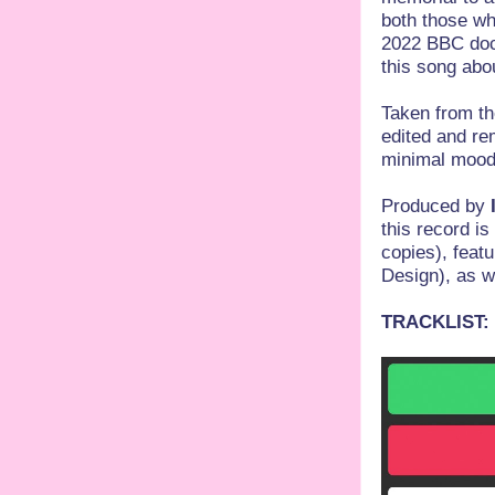
both those wh
2022 BBC docu
this song abo
Taken from th
edited and re
minimal mood 
Produced by
this record is
copies), feat
Design), as we
TRACKLIST: