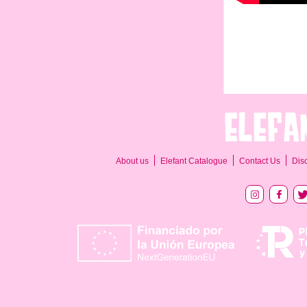
About us
Elefant Catalogue
Contact Us
Dis