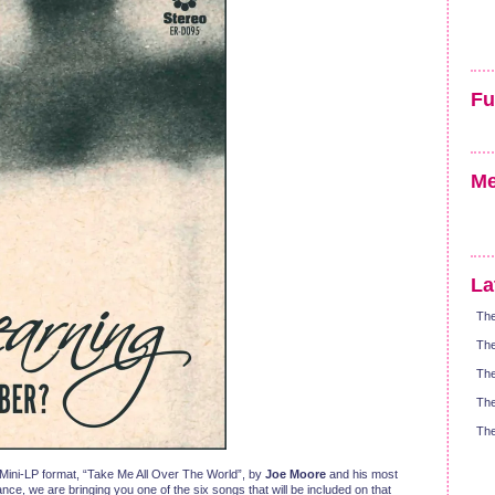
Fu
Me
La
The
The
The
The
The
n Mini-LP format, “Take Me All Over The World”, by
Joe Moore
and his most
, we are bringing you one of the six songs that will be included on that