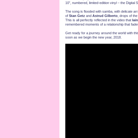
10”, numbered, limited-edition vinyl – the Digita
The song is flooded with samba, with delicate a
of
Stan Getz
and
Astrud Gilberto
, drops of th
This is all perfectly reflected in the video that
Iai
remembered moments of a relationship that fade
Get ready for a journey around the world with this
soon as we begin the new year, 2018.