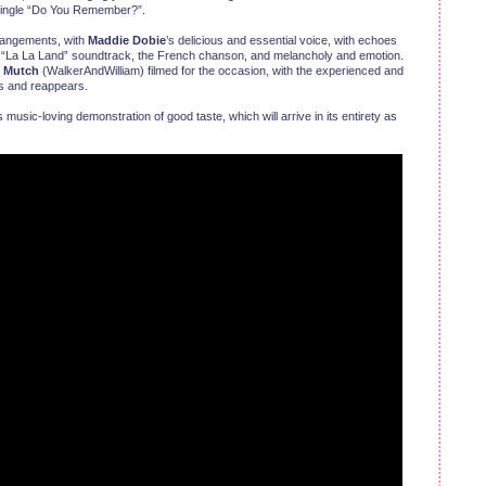
l Single “Do You Remember?”.
rrangements, with
Maddie Dobie
’s delicious and essential voice, with echoes
e “La La Land” soundtrack, the French chanson, and melancholy and emotion.
n Mutch
(WalkerAndWilliam) filmed for the occasion, with the experienced and
s and reappears.
 music-loving demonstration of good taste, which will arrive in its entirety as