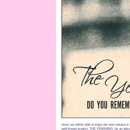
Soon, we will be able to enjoy the new release i
well-known project, THE YEARNING. As an advance