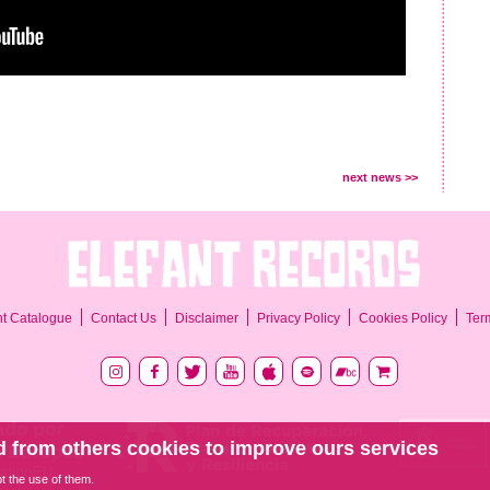
next news >>
Ter
nt Catalogue
Contact Us
Disclaimer
Privacy Policy
Cookies Policy
 from others cookies to improve ours services
pt the use of them.