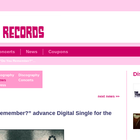
oncerts
News
Coupons
“Do You Remember?”...
Di
iography
Discography
ews
Concerts
ress
next news >>
ember?” advance Digital Single for the