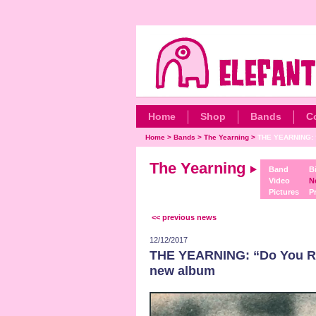
Home
Shop
Bands
C
Home
>
Bands
>
The Yearning
>
THE YEARNING: 
The Yearning
Band
B
Video
N
Pictures
P
<< previous news
12/12/2017
THE YEARNING: “Do You Rem
new album