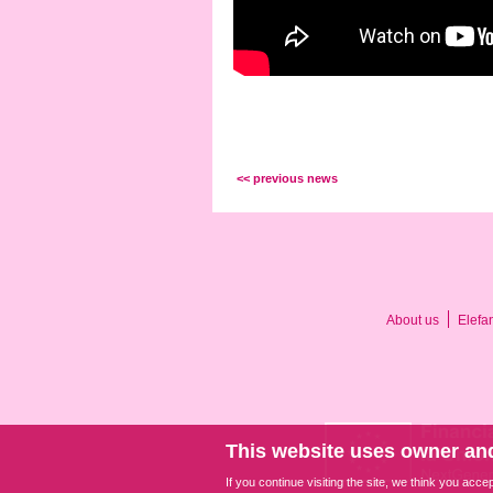
<< previous news
About us
Elefa
This website uses owner and
If you continue visiting the site, we think you acce