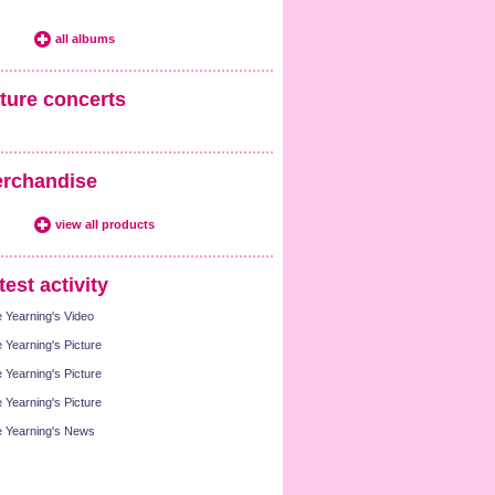
all albums
ture concerts
rchandise
view all products
test activity
 Yearning's Video
 Yearning's Picture
 Yearning's Picture
 Yearning's Picture
 Yearning's News