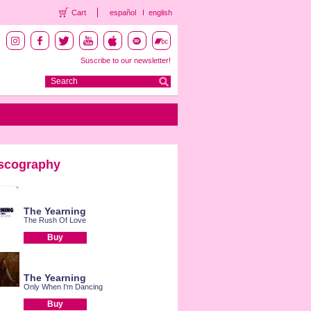
Cart
español
english
Suscribe to our newsletter!
scography
The Yearning
The Rush Of Love
Buy
The Yearning
Only When I'm Dancing
Buy