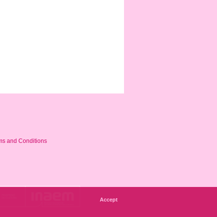
ms and Conditions
Accept