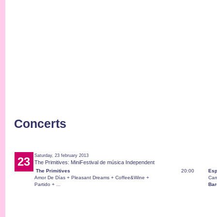
Concerts
Saturday, 23 february 2013
23
The Primitives: MiniFestival de música Independent
The Primitives
20:00
Esp
Amor De Días + Pleasant Dreams + Coffee&Wine +
Car
Partido + ...
Bar