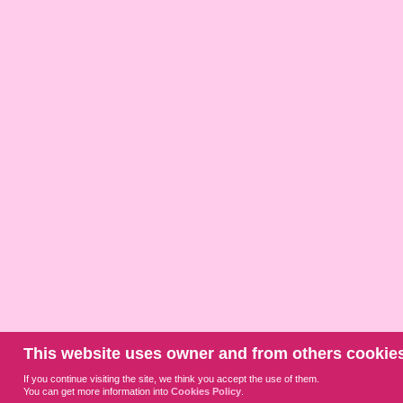
This website uses owner and from others cookies
If you continue visiting the site, we think you accept the use of them.
You can get more information into
Cookies Policy
.