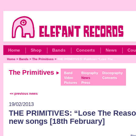
Home
Shop
Bands
Concerts
News
Cou
Home
>
Bands
>
The Primitives
>
THE PRIMITIVES: Publican “Lose The...
The Primitives
Band
Biography
Discography
Video
News
Concerts
Pictures
Press
<< previous news
19/02/2013
THE PRIMITIVES: “Lose The Reason
new songs [18th February]