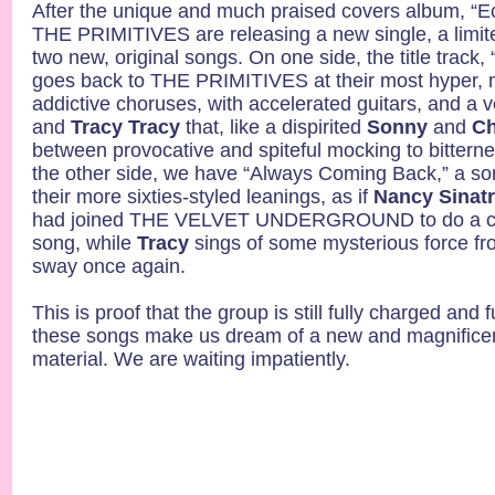
After the unique and much praised covers album, “
THE PRIMITIVES are releasing a new single, a limite
two new, original songs. On one side, the title trac
goes back to THE PRIMITIVES at their most hyper, 
addictive choruses, with accelerated guitars, and a
and
Tracy Tracy
that, like a dispirited
Sonny
and
Ch
between provocative and spiteful mocking to bitterne
the other side, we have “Always Coming Back,” a so
their more sixties-styled leanings, as if
Nancy Sinat
had joined THE VELVET UNDERGROUND to do a co
song, while
Tracy
sings of some mysterious force fr
sway once again.
This is proof that the group is still fully charged and f
these songs make us dream of a new and magnificen
material. We are waiting impatiently.