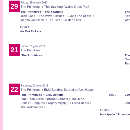
Friday, 29 march 2013
29
The Primitives + The Yearning: Wales Goes Pop!
The Primitives + The Yearning
The
Josie Long + The Wave Pictures + Evans The Death +
Kep
Joanna Gruesome + The Tuts + Golden Fable
Card
TICKETS:
We Got Tickets
Friday, 21 june 2013
21
The Primitives
The Primitives
The
Goa
Bed
Saturday, 22 june 2013
22
The Primitives + BMX Bandits: Scared to Get Happy
The Primitives + BMX Bandits
18:30
229
The Pooh Sticks + Brilliant Corners + The June
Brides + Popguns + Mighty Mighty + 14 Iced Bears +
Lon
The Wolfhounds + ...
TICKETS:
Anticipada / Advance