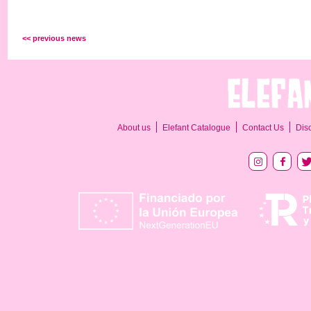
<< previous news
About us
Elefant Catalogue
Contact Us
Dis