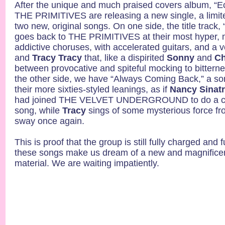
After the unique and much praised covers album, “
THE PRIMITIVES are releasing a new single, a limite
two new, original songs. On one side, the title trac
goes back to THE PRIMITIVES at their most hyper, 
addictive choruses, with accelerated guitars, and a
and
Tracy Tracy
that, like a dispirited
Sonny
and
Ch
between provocative and spiteful mocking to bitterne
the other side, we have “Always Coming Back,” a so
their more sixties-styled leanings, as if
Nancy Sinat
had joined THE VELVET UNDERGROUND to do a co
song, while
Tracy
sings of some mysterious force fr
sway once again.
This is proof that the group is still fully charged and f
these songs make us dream of a new and magnificen
material. We are waiting impatiently.