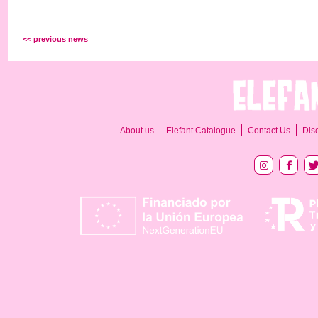
<< previous news
About us
Elefant Catalogue
Contact Us
Dis