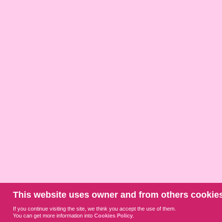
This website uses owner and from others cookies
If you continue visiting the site, we think you accept the use of them.
You can get more information into
Cookies Policy
.