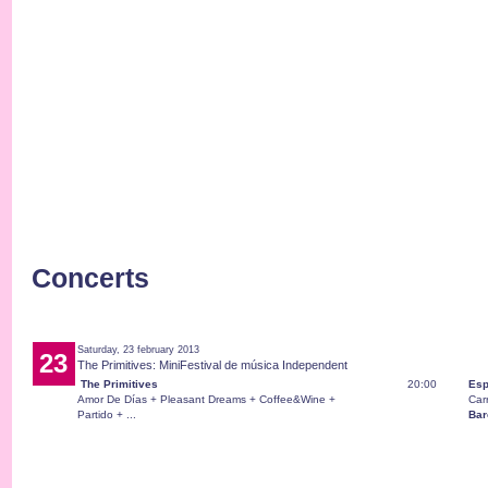
Concerts
Saturday, 23 february 2013
23
The Primitives: MiniFestival de música Independent
The Primitives
20:00
Esp
Amor De Días + Pleasant Dreams + Coffee&Wine +
Car
Partido + ...
Bar