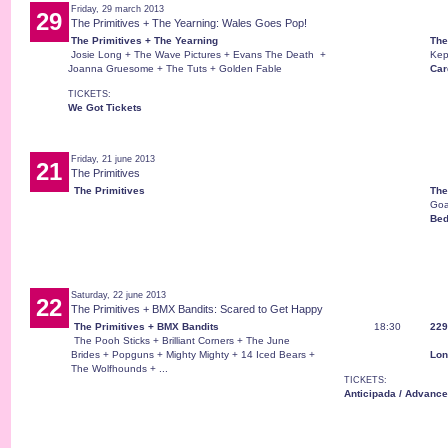
Friday, 29 march 2013
29
The Primitives + The Yearning: Wales Goes Pop!
The Primitives + The Yearning
The
Josie Long + The Wave Pictures + Evans The Death +
Kep
Joanna Gruesome + The Tuts + Golden Fable
Card
TICKETS:
We Got Tickets
Friday, 21 june 2013
21
The Primitives
The Primitives
The
Goa
Bed
Saturday, 22 june 2013
22
The Primitives + BMX Bandits: Scared to Get Happy
The Primitives + BMX Bandits
18:30
229
The Pooh Sticks + Brilliant Corners + The June
Brides + Popguns + Mighty Mighty + 14 Iced Bears +
Lon
The Wolfhounds + ...
TICKETS:
Anticipada / Advance