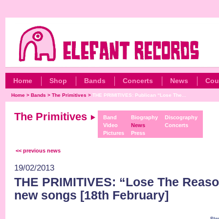
Home
Shop
Bands
Concerts
News
Cou
Home
>
Bands
>
The Primitives
>
THE PRIMITIVES: Publican “Lose The...
The Primitives
Band
Biography
Discography
Video
News
Concerts
Pictures
Press
<< previous news
19/02/2013
THE PRIMITIVES: “Lose The Reason
new songs [18th February]