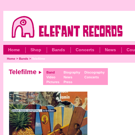
Home
Shop
Bands
Concerts
News
Cou
Home
>
Bands
>
Telefilme
Telefilme
Band
Biography
Discography
Video
News
Concerts
Pictures
Press