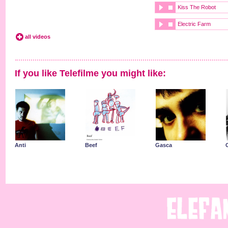
Kiss The Robot
Electric Farm
all videos
If you like Telefilme you might like:
Anti
Beef
Gasca