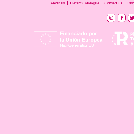
About us
Elefant Catalogue
Contact Us
Dis