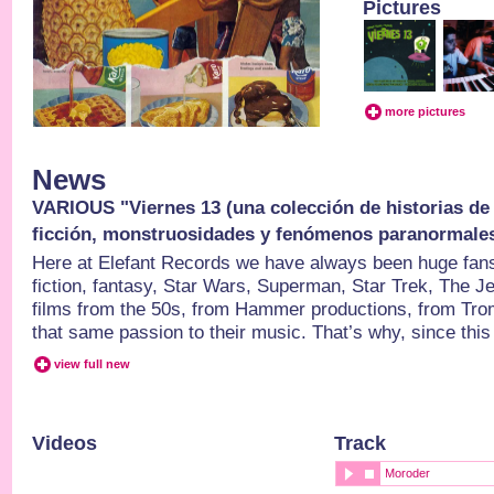
Pictures
more pictures
News
VARIOUS "Viernes 13 (una colección de historias de t
ficción, monstruosidades y fenómenos paranormales
Here at Elefant Records we have always been huge fan
fiction, fantasy, Star Wars, Superman, Star Trek, The J
films from the 50s, from Hammer productions, from Tro
that same passion to their music. That’s why, since this
view full new
Videos
Track
Moroder