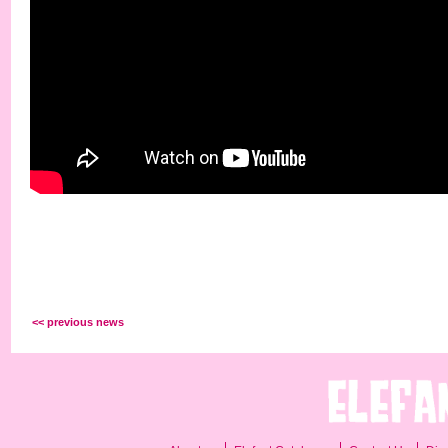
<< previous news