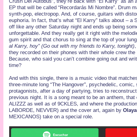
Crush Del Autobús”, they’re back with “El Karry” as an
EP that will be called “Recordarás Mi Nombre”. Drum m
synth-pop, electropop. And, of course, guitars with disto
euphoria. In fact, that’s what “El Karry” talks about – a 
off like any other Saturday night and ends up being som
unforgettable. And they really get it right with the melodi
gum spirit and that chorus to sing at the top of your lun
al Karry, hoy” (Go out with my friends to Karry, tonight)
,
they recorded on their phones with their whole crew the 
Because, who said you can’t combine going out and wri
time?
And with this single, there is a music video that matche
three-minute long “The Hangover”, psychedelic, comic, 
protagonists, after a day of partying, tries to reconstru
previous night. It is a song meant to be an anthem, that
ALIZZZ as well as of 9CKLES, and where the productio
LABORDE, NEVVER) and the cover art, again by
Olay
MEXICANOS) take on a special role.