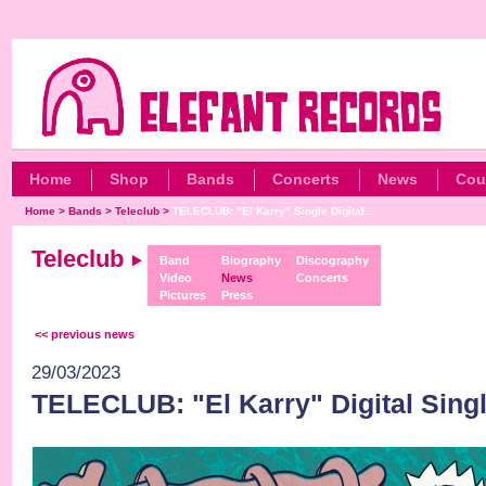
Home
Shop
Bands
Concerts
News
Cou
Home
>
Bands
>
Teleclub
>
TELECLUB: "El Karry" Single Digital...
Teleclub
Band
Biography
Discography
Video
News
Concerts
Pictures
Press
<< previous news
29/03/2023
TELECLUB: "El Karry" Digital Sing