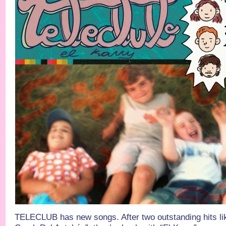
TELECLUB has new songs. After two outstanding hits lik