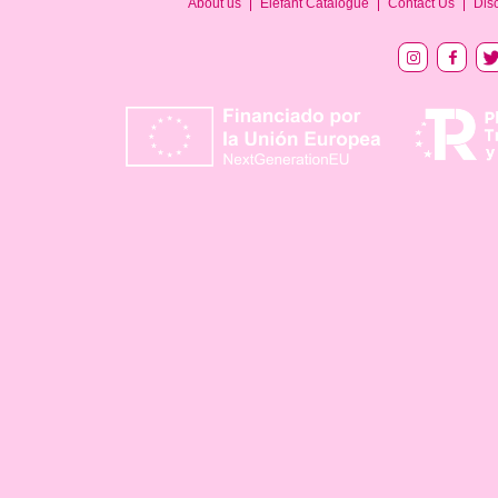
About us
Elefant Catalogue
Contact Us
Dis