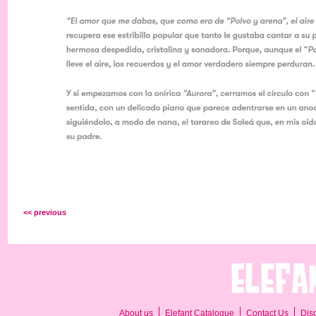
<< previous
About us
Elefant Catalogue
Contact Us
Dis