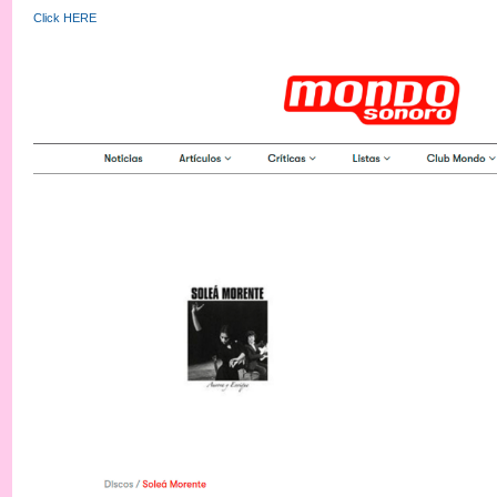
Click HERE