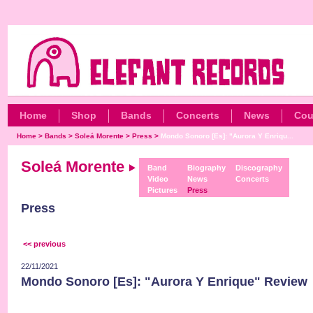
Home
Shop
Bands
Concerts
News
Cou
Home
>
Bands
>
Soleá Morente
>
Press
>
Mondo Sonoro [Es]: "Aurora Y Enriqu...
Soleá Morente
Band
Biography
Discography
Video
News
Concerts
Pictures
Press
Press
<< previous
22/11/2021
Mondo Sonoro [Es]: "Aurora Y Enrique" Review