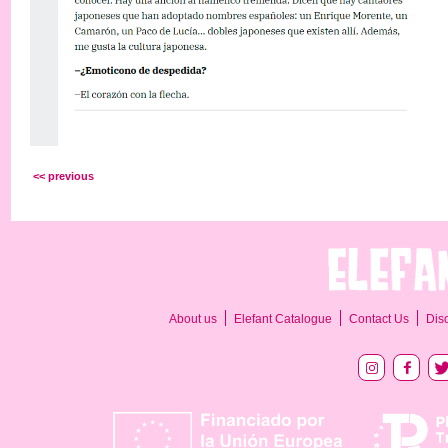
<< previous
About us
Elefant Catalogue
Contact Us
Dis