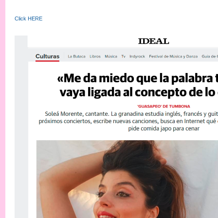
Click HERE