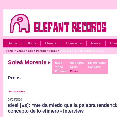
Home
Shop
Bands
Concerts
News
Cou
Home
>
Bands
>
Soleá Morente
>
Press
>
Ideal [Es]: «Me da miedo que la pa...
Soleá Morente
Band
Biography
Discography
Video
News
Concerts
Pictures
Press
Press
<< previous
29/08/2020
Ideal [Es]: «Me da miedo que la palabra tendenci
concepto de lo efímero» Interview