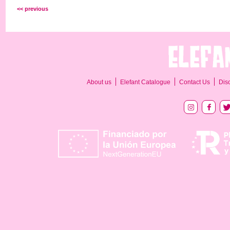
<< previous
About us
Elefant Catalogue
Contact Us
Dis