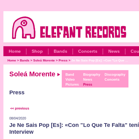
Home
Shop
Bands
Concerts
News
Cou
Home
>
Bands
>
Soleá Morente
>
Press
>
Je Ne Sais Pop [Es]: «Con "Lo Que ...
Soleá Morente
Band
Biography
Discography
Video
News
Concerts
Pictures
Press
Press
<< previous
08/04/2020
Je Ne Sais Pop [Es]: «Con "Lo Que Te Falta" tení
Interview