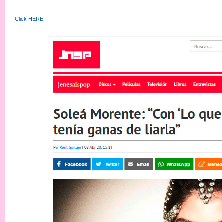
Click HERE