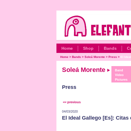
Home
Shop
Bands
C
Home
>
Bands
>
Soleá Morente
>
Press
>
El Idea
Soleá Morente
Band
Video
Pictures
Press
<< previous
04/03/2020
El Ideal Gallego [Es]: Citas