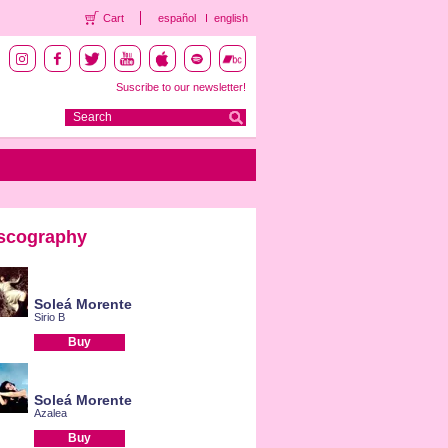
Cart
español
english
Suscribe to our newsletter!
scography
Soleá Morente
Sirio B
Buy
Soleá Morente
Azalea
Buy