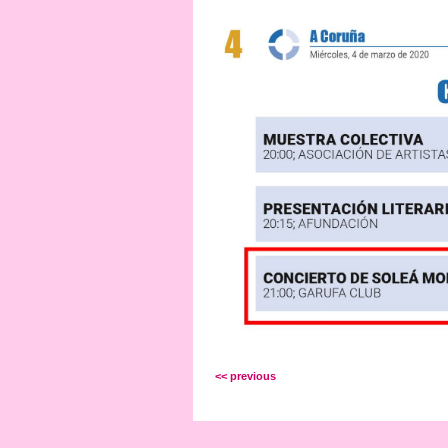
<< previous