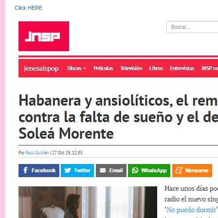
Click HERE