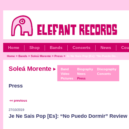
Home
Shop
Bands
Concerts
News
Cou
Home
>
Bands
>
Soleá Morente
>
Press
>
Je Ne Sais Pop [Es]: “No Puedo Do...
Soleá Morente
Band
Biography
Discography
Video
News
Concerts
Pictures
Press
Press
<< previous
27/10/2019
Je Ne Sais Pop [Es]: “No Puedo Dormir” Review