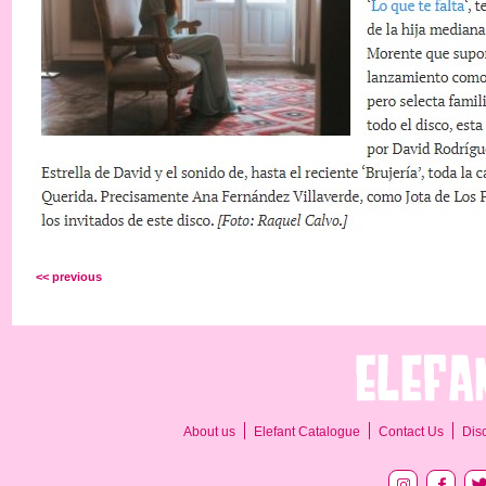
<< previous
About us
Elefant Catalogue
Contact Us
Dis