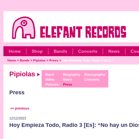
Home
Shop
Bands
Concerts
News
Cou
Home
>
Bands
>
Pipiolas
>
Press
>
Hoy Empieza Todo, Radio 3 [Es]: “...
Pipiolas
Band
Biography
Discography
Video
News
Concerts
Pictures
Press
Press
<< previous
12/12/2023
Hoy Empieza Todo, Radio 3 [Es]: “No hay un Dio