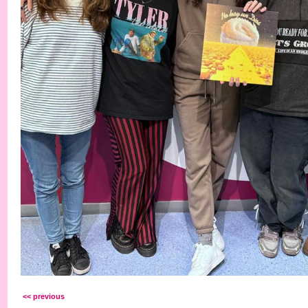
<< previous