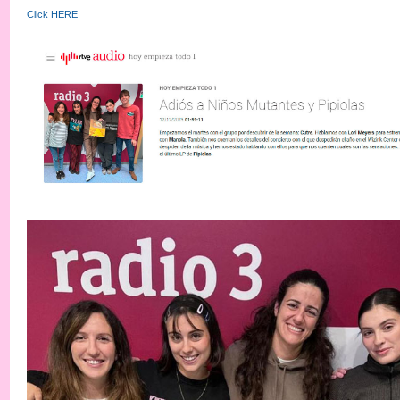
Click HERE