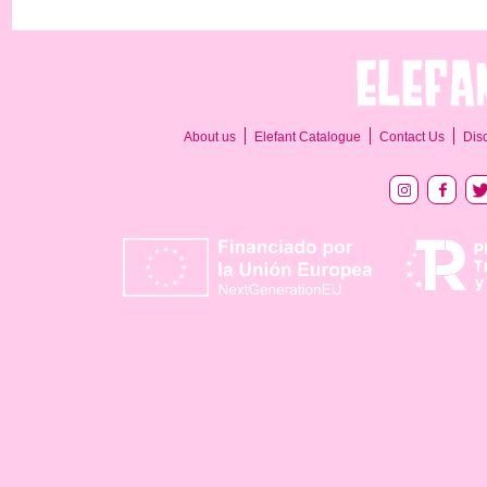
About us
Elefant Catalogue
Contact Us
Dis