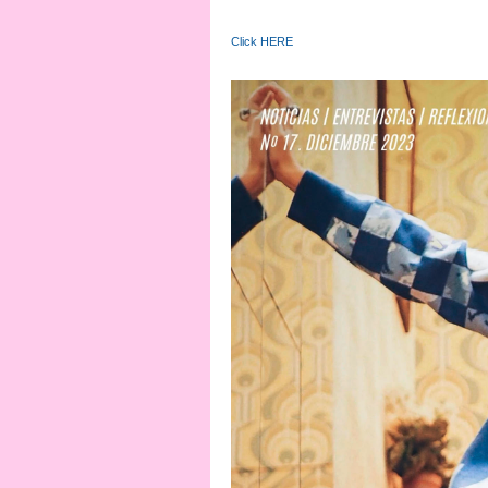
Click HERE