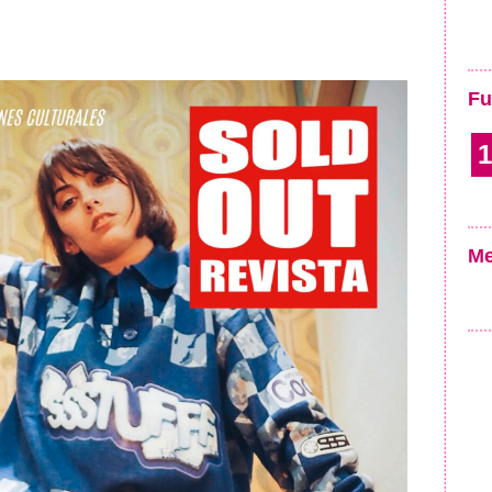
Fu
1
Me