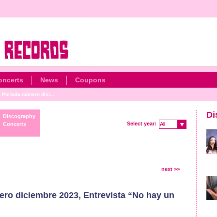
oncerts
News
Coupons
: Portada número dici...
Di
Discography
Select year:
Concerts
All
All
next >>
ero diciembre 2023, Entrevista “No hay un