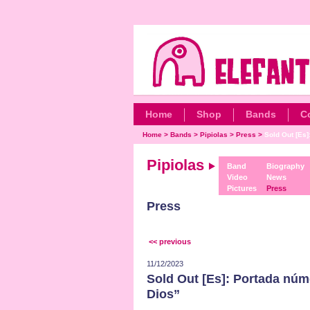
Home
Shop
Bands
C
Home
>
Bands
>
Pipiolas
>
Press
>
Sold Out [Es]
Pipiolas
Band
Biography
Video
News
Pictures
Press
Press
<< previous
11/12/2023
Sold Out [Es]: Portada núm
Dios”