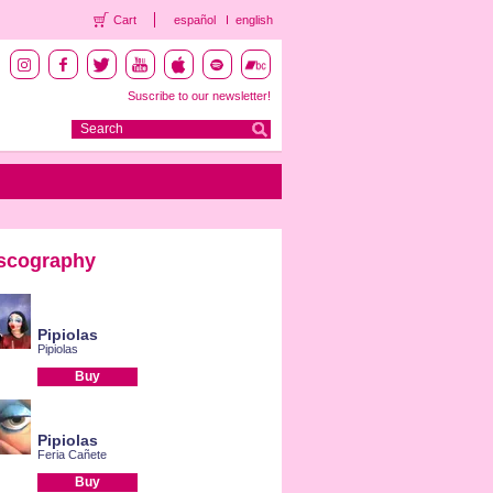
Cart
español
english
Suscribe to our newsletter!
scography
Pipiolas
Pipiolas
Buy
Pipiolas
Feria Cañete
Buy