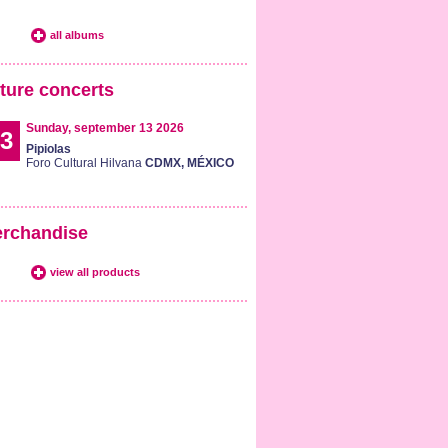
all albums
ture concerts
Sunday, september 13 2026
3
Pipiolas
Foro Cultural Hilvana
CDMX, MÉXICO
rchandise
view all products