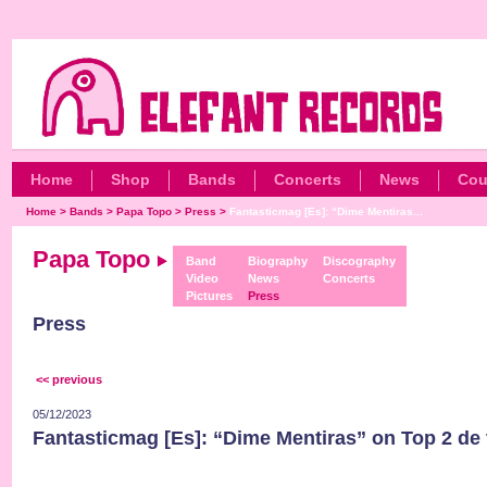
Home
Shop
Bands
Concerts
News
Cou
Home
>
Bands
>
Papa Topo
>
Press
>
Fantasticmag [Es]: “Dime Mentiras...
Papa Topo
Band
Biography
Discography
Video
News
Concerts
Pictures
Press
Press
<< previous
05/12/2023
Fantasticmag [Es]: “Dime Mentiras” on Top 2 de