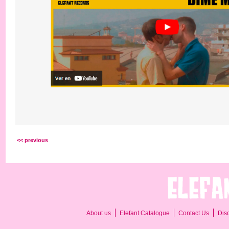
<< previous
About us
Elefant Catalogue
Contact Us
Dis