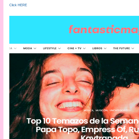
Click HERE