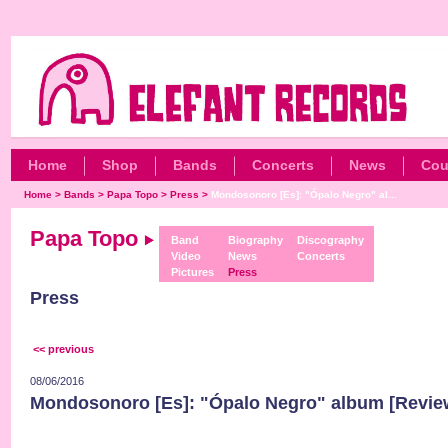
Home
Shop
Bands
Concerts
News
Cou
Home
>
Bands
>
Papa Topo
>
Press
>
Mondosonoro [Es]: "Ópalo Negro" al...
Papa Topo
Band
Biography
Discography
Video
News
Concerts
Pictures
Press
Press
<< previous
08/06/2016
Mondosonoro [Es]: "Ópalo Negro" album [Revie