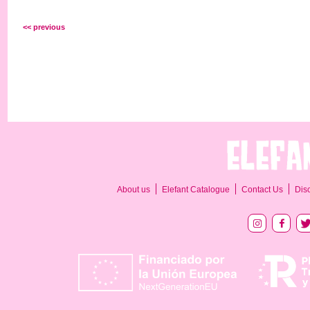
<< previous
About us
Elefant Catalogue
Contact Us
Dis