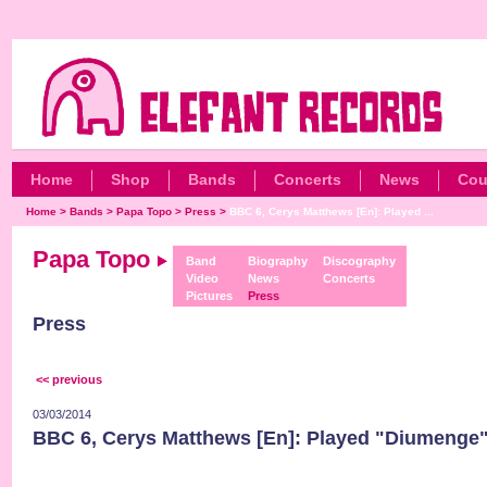
Home
Shop
Bands
Concerts
News
Cou
Home
>
Bands
>
Papa Topo
>
Press
>
BBC 6, Cerys Matthews [En]: Played ...
Papa Topo
Band
Biography
Discography
Video
News
Concerts
Pictures
Press
Press
<< previous
03/03/2014
BBC 6, Cerys Matthews [En]: Played "Diumenge