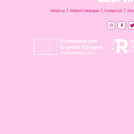
About us
Elefant Catalogue
Contact Us
Dis