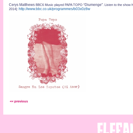
Cerys Matthews
Diumenge"
BBC6 Music played PAPA TOPO "
. Listen to the show 
http://www.bbc.co.uk/programmes/b03x0z8w
2014]:
<< previous