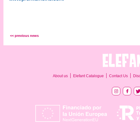
<< previous news
About us
Elefant Catalogue
Contact Us
Dis