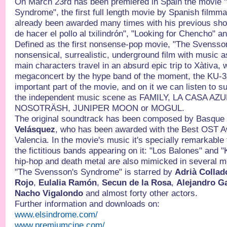
On March 23rd has been premiered in Spain the movie 
Syndrome", the first full length movie by Spanish filmm
already been awarded many times with his previous sh
de hacer el pollo al txilindrón", "Looking for Chencho" 
Defined as the first nonsense-pop movie, "The Svensso
nonsensical, surrealistic, underground film with music 
main characters travel in an absurd epic trip to Xàtiva, 
megaconcert by the hype band of the moment, the KU-3.
important part of the movie, and on it we can listen to 
the independent music scene as FAMILY, LA CASA A
NOSOTRÄSH, JUNIPER MOON or MOGUL.
The original soundtrack has been composed by Basqu
Velásquez
, who has been awarded with the Best OST A
Valencia. In the movie's music it's specially remarkabl
the fictitious bands appearing on it: "Los Balones" and 
hip-hop and death metal are also mimicked in several m
"The Svensson's Syndrome" is starred by
Adrià Collad
Rojo
,
Eulalia Ramón
,
Secun de la Rosa
,
Alejandro G
Nacho Vigalondo
and almost forty other actors.
Further information and downloads on:
www.elsindrome.com/
www.premiumcine.com/