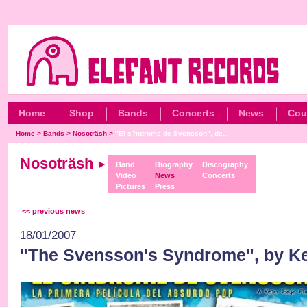
Home
Shop
Bands
Concerts
News
Cou
Home
>
Bands
>
Nosoträsh
>
"El s?ndrome de Svensson", de...
Nosoträsh
Band
Biography
Discography
Video
News
Concerts
Pictures
Press
<< previous news
18/01/2007
"The Svensson's Syndrome", by K