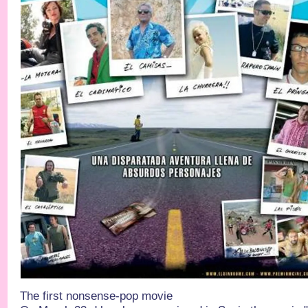
The first nonsense-pop movie