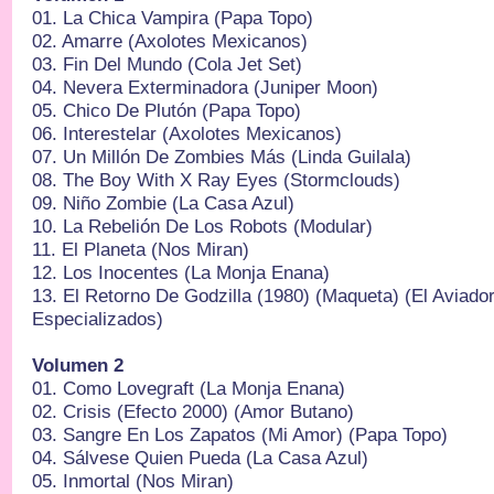
01.⁠ ⁠La Chica Vampira (Papa Topo)
02.⁠ ⁠Amarre (Axolotes Mexicanos)
03.⁠ ⁠Fin Del Mundo (Cola Jet Set)
04.⁠ ⁠Nevera Exterminadora (Juniper Moon)
05.⁠ ⁠Chico De Plutón (Papa Topo)
06.⁠ ⁠Interestelar (Axolotes Mexicanos)
07.⁠ ⁠Un Millón De Zombies Más (Linda Guilala)
08.⁠ ⁠The Boy With X Ray Eyes (Stormclouds)
09.⁠ ⁠Niño Zombie (La Casa Azul)
10.⁠ ⁠La Rebelión De Los Robots (Modular)
11.⁠ ⁠El Planeta (Nos Miran)
12.⁠ ⁠Los Inocentes (La Monja Enana)
13.⁠ ⁠El Retorno De Godzilla (1980) (Maqueta) (El Aviad
Especializados)
Volumen 2
01.⁠ ⁠Como Lovegraft (La Monja Enana)
02.⁠ ⁠Crisis (Efecto 2000) (Amor Butano)
03.⁠ ⁠Sangre En Los Zapatos (Mi Amor) (Papa Topo)
04.⁠ ⁠Sálvese Quien Pueda (La Casa Azul)
05.⁠ ⁠Inmortal (Nos Miran)