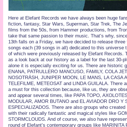
Here at Elefant Records we have always been huge fan
fiction, fantasy, Star Wars, Superman, Star Trek, The J
films from the 50s, from Hammer productions, from Tro
take that same passion to their music. That’s why, sin
13th falls on a Friday, we have decided to release three
songs each (39 songs in all) dedicated to this universe 
of which were previously released by Elefant Records. 
as a look back at our history as a label for the last 30-p
alone it is especially exciting for us. There are histori
ENANA, PATRULLERO MANCUSO, FAMILY, COLA JET 
NOSOTRÄSH, JUNIPER MOON, LE MANS, LA CASA AZ
TELEFILME, METEOSAT and LINDA GUILALA. There are
a must for this collection because, like us, they are obs
and appear several times, like PAPA TOPO, AXOLOT
MODULAR, AMOR BUTANO and EL AVIADOR DRO Y
ESPECIALIZADOS. There are also groups who created 
with their radically fantastic and magical styles lik
STORMCLOUDS. And of course, we also have represent
round of Elefant’s contemporary groups like MARINI