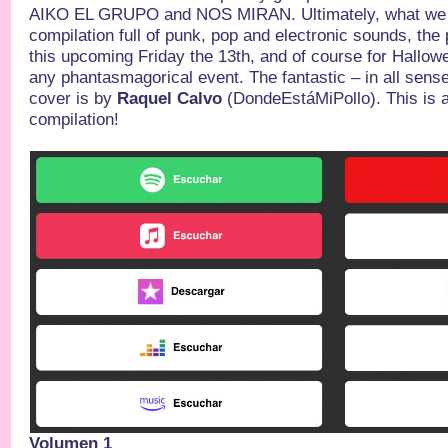
AIKO EL GRUPO and NOS MIRAN. Ultimately, what we ha
compilation full of punk, pop and electronic sounds, the
this upcoming Friday the 13th, and of course for Hallo
any phantasmagorical event. The fantastic – in all sens
cover is by
Raquel Calvo
(DondeEstáMiPollo). This is a 
compilation!
Volumen 1