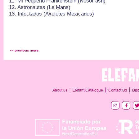
11.⁠ ⁠Mi Pequeño Frankenstein (Nosoträsh)
12.⁠ ⁠Astronautas (Le Mans)
13.⁠ ⁠Infectados (Axolotes Mexicanos)
<< previous news
About us
Elefant Catalogue
Contact Us
Dis