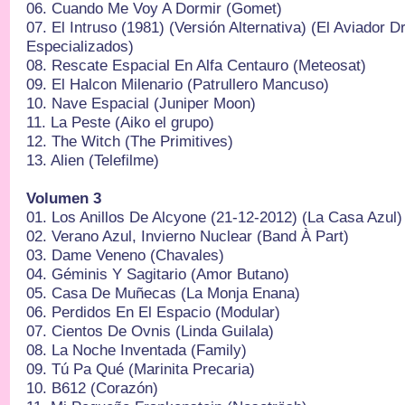
06.⁠ ⁠Cuando Me Voy A Dormir (Gomet)
07.⁠ ⁠El Intruso (1981) (Versión Alternativa) (El Aviador
Especializados)
08.⁠ ⁠Rescate Espacial En Alfa Centauro (Meteosat)
09.⁠ ⁠El Halcon Milenario (Patrullero Mancuso)
10.⁠ ⁠Nave Espacial (Juniper Moon)
11.⁠ ⁠La Peste (Aiko el grupo)
12.⁠ ⁠The Witch (The Primitives)
13.⁠ ⁠Alien (Telefilme)
Volumen 3
01.⁠ ⁠Los Anillos De Alcyone (21-12-2012) (La Casa Azul)
02.⁠ ⁠Verano Azul, Invierno Nuclear (Band À Part)
03.⁠ ⁠Dame Veneno (Chavales)
04.⁠ ⁠Géminis Y Sagitario (Amor Butano)
05.⁠ ⁠Casa De Muñecas (La Monja Enana)
06.⁠ ⁠Perdidos En El Espacio (Modular)
07.⁠ ⁠Cientos De Ovnis (Linda Guilala)
08.⁠ ⁠La Noche Inventada (Family)
09.⁠ ⁠Tú Pa Qué (Marinita Precaria)
10.⁠ ⁠B612 (Corazón)