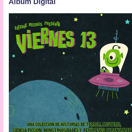
Álbum Digital