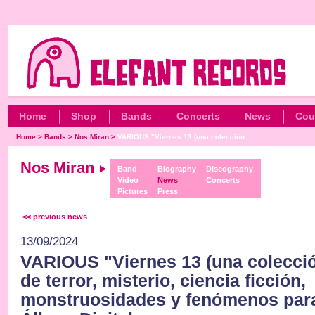
Home
Shop
Bands
Concerts
News
Cou
Home
>
Bands
>
Nos Miran
>
VARIOUS "Viernes 13 (una colección...
Nos Miran
Band
Biography
Discography
Video
News
Concerts
Pictures
Press
<< previous news
13/09/2024
VARIOUS "Viernes 13 (una colecció
de terror, misterio, ciencia ficción,
monstruosidades y fenómenos par