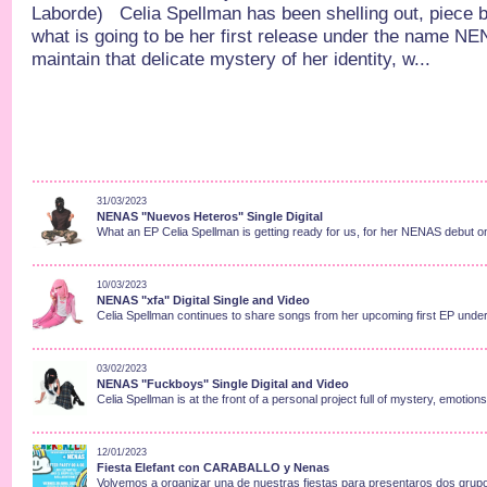
Laborde) Celia Spellman has been shelling out, piece b
what is going to be her first release under the name N
maintain that delicate mystery of her identity, w...
31/03/2023
NENAS "Nuevos Heteros" Single Digital
What an EP Celia Spellman is getting ready for us, for her NENAS debut on
10/03/2023
NENAS "xfa" Digital Single and Video
Celia Spellman continues to share songs from her upcoming first EP under
03/02/2023
NENAS "Fuckboys" Single Digital and Video
Celia Spellman is at the front of a personal project full of mystery, emotion
12/01/2023
Fiesta Elefant con CARABALLO y Nenas
Volvemos a organizar una de nuestras fiestas para presentaros dos grupo