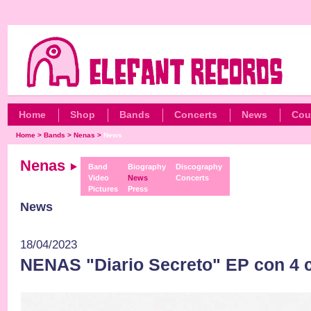
Home
Shop
Bands
Concerts
News
Cou
Home
>
Bands
>
Nenas
>
News
Nenas
Band
Biography
Discography
Video
News
Concerts
Pictures
Press
News
18/04/2023
NENAS "Diario Secreto" EP con 4 