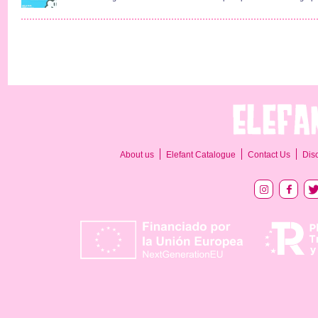
About us
Elefant Catalogue
Contact Us
Dis