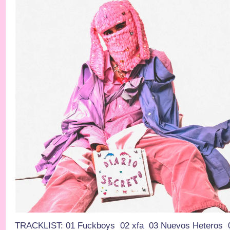
TRACKLIST: 01 Fuckboys 02 xfa 03 Nuevos Heteros 04