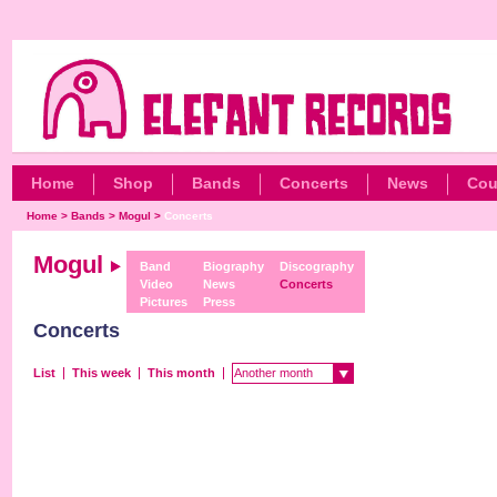
Home
Shop
Bands
Concerts
News
Cou
Home
>
Bands
>
Mogul
>
Concerts
Mogul
Band
Biography
Discography
Video
News
Concerts
Pictures
Press
Concerts
List
This week
This month
Another month