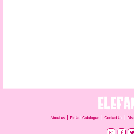
About us
Elefant Catalogue
Contact Us
Dis