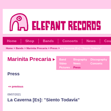
Home
Shop
Bands
Concerts
News
Cou
Home
>
Bands
>
Marinita Precaria
>
Press
>
La Caverna [Es]: "Siento Todavía"
Marinita Precaria
Band
Biography
Discography
Video
News
Concerts
Pictures
Press
Press
<< previous
09/07/2021
La Caverna [Es]: "Siento Todavía"