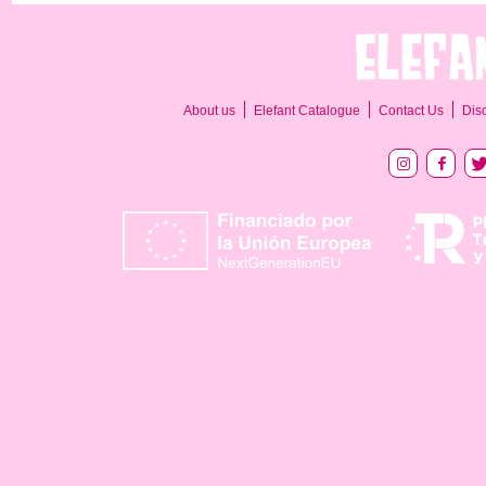
About us
Elefant Catalogue
Contact Us
Dis