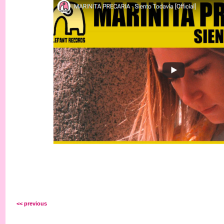
<< previous