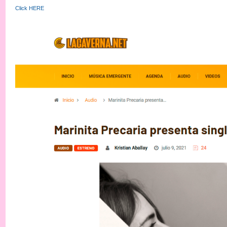
Click HERE