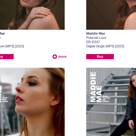
Mae
Maddie Mae
r
Polaroid Love
ER-D337
lbum [MP3] [2023]
Digital Single [MP3] [2023]
uy
more
Buy