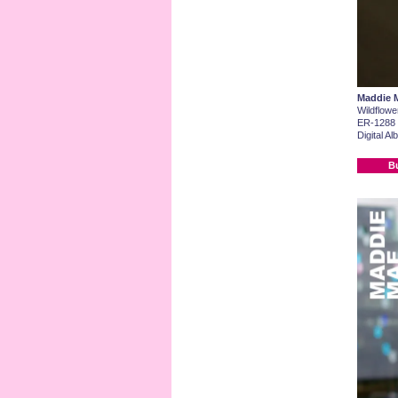
Maddie 
Wildflowe
ER-1288
Digital A
B