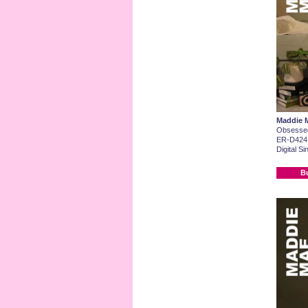
Maddie 
Obsesse
ER-D424
Digital Si
B