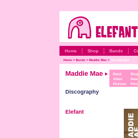
Home
Shop
Bands
C
Home
>
Bands
>
Maddie Mae
>
Discography
Maddie Mae
Band
Biog
Video
New
Pictures
Pres
Discography
Elefant