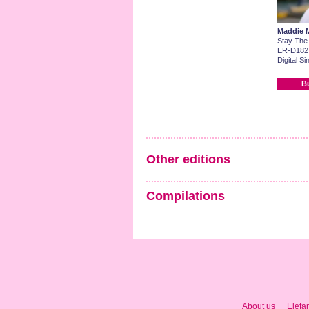
Maddie 
Stay The
ER-D182
Digital Si
B
Other editions
Compilations
About us
Elefa