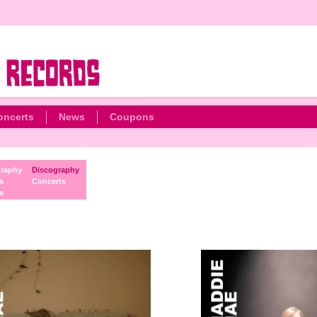
oncerts
News
Coupons
raphy
Discography
s
Concerts
s