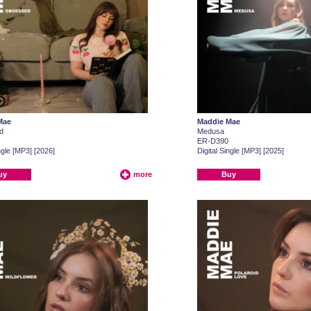
Mae
Maddie Mae
d
Medusa
ER-D390
ngle [MP3] [2026]
Digital Single [MP3] [2025]
uy
more
Buy