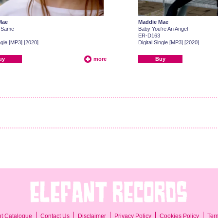
Mae
Maddie Mae
 Same
Baby You're An Angel
ER-D163
ngle [MP3] [2020]
Digital Single [MP3] [2020]
uy
more
Buy
Ter
nt Catalogue
Contact Us
Disclaimer
Privacy Policy
Cookies Policy