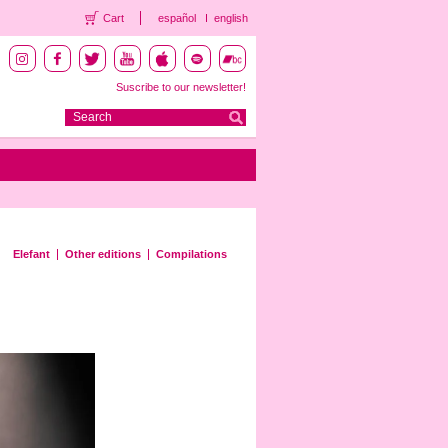
Cart
español
english
Suscribe to our newsletter!
Elefant
Other editions
Compilations