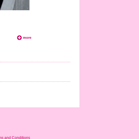
more
ms and Conditions