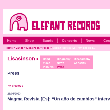
Home
Shop
Bands
Concerts
News
Cou
Home
>
Bands
>
Lisasinson
>
Press
>
Magma Revista [Es]: “Un año de c...
Lisasinson
Band
Biography
Discography
Video
News
Concerts
Pictures
Press
Press
<< previous
28/05/2023
Magma Revista [Es]: “Un año de cambios” Inter