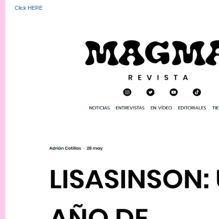
Click HERE