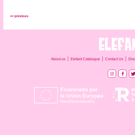
<< previous
About us
Elefant Catalogue
Contact Us
Dis