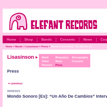
Home
Shop
Bands
Concerts
News
Cou
Home
>
Bands
>
Lisasinson
>
Press
>
Mondo Sonoro [Es]: “Un Año De Ca...
Lisasinson
Band
Biography
Discography
Video
News
Concerts
Pictures
Press
Press
<< previous
09/09/2023
Mondo Sonoro [Es]: “Un Año De Cambios” Inter