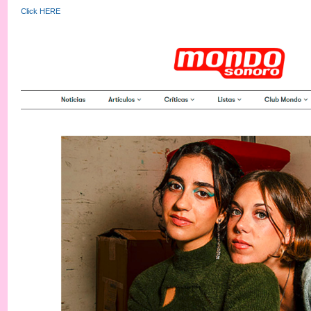
Click HERE