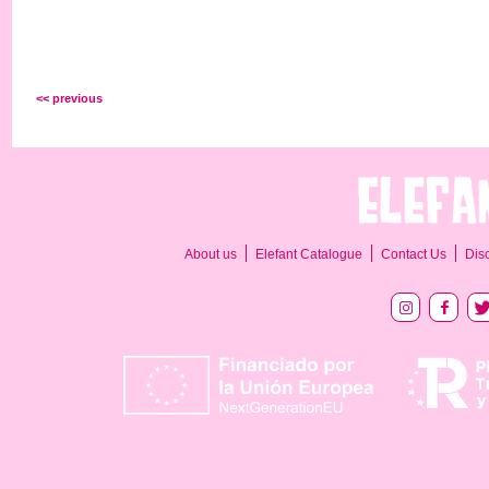
<< previous
About us
Elefant Catalogue
Contact Us
Dis