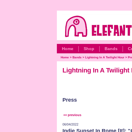
Home
Shop
Bands
C
Home
>
Bands
>
Lightning In A Twilight Hour
>
Pr
Lightning In A Twiligh
Press
<< previous
06/04/2022
Indie Sunset In Rome [It]: 