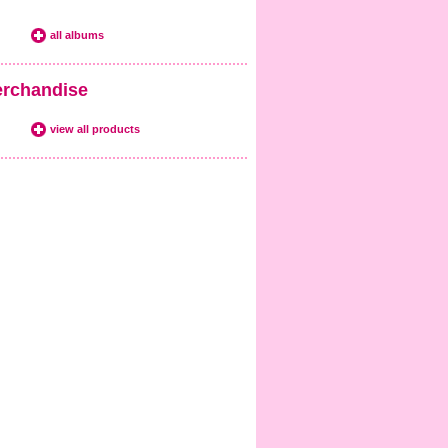
all albums
rchandise
view all products