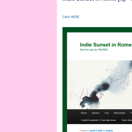
Click HERE