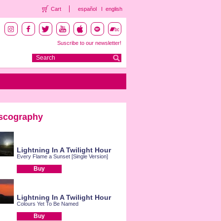
Cart
español
english
Suscribe to our newsletter!
scography
Lightning In A Twilight Hour
Every Flame a Sunset [Single Version]
Buy
Lightning In A Twilight Hour
Colours Yet To Be Named
Buy