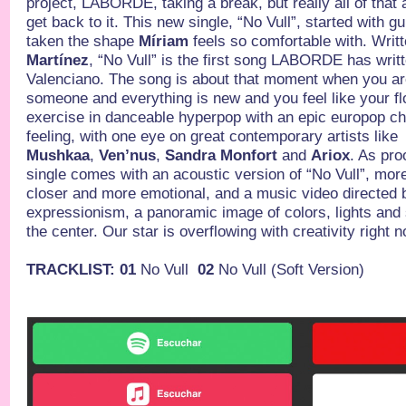
project, LABORDE, taking a break, but really all of that 
get back to it. This new single, “No Vull”, started with g
taken the shape
Míriam
feels so comfortable with. Writ
Martínez
, “No Vull” is the first song LABORDE has writt
Valenciano. The song is about that moment when you are
someone and everything is new and you feel like your flo
exercise in danceable hyperpop with an epic europop 
feeling, with one eye on great contemporary artists like
Mushkaa
,
Ven’nus
,
Sandra Monfort
and
Ariox
. As proo
single comes with an acoustic version of “No Vull”, more
closer and more emotional, and a music video directed b
expressionism, a panoramic image of colors, lights an
the center. Our star is overflowing with creativity right n
TRACKLIST: 01
No Vull
02
No Vull (Soft Version)