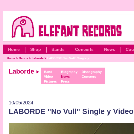
Home
Shop
Bands
Concerts
News
Cou
Home
>
Bands
>
Laborde
>
LABORDE "No Vull" Single y...
Laborde
Band
Biography
Discography
Video
News
Concerts
Pictures
Press
10/05/2024
LABORDE "No Vull" Single y Video-