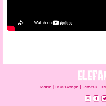
About us
Elefant Catalogue
Contact Us
Dis