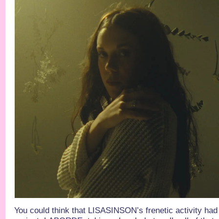
You could think that LISASINSON’s frenetic activity had