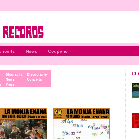
oncerts
News
Coupons
Di
Biography
Discography
News
Concerts
s
Press