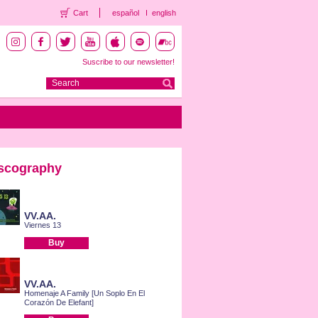
Cart
español
english
Suscribe to our newsletter!
scography
VV.AA.
Viernes 13
Buy
VV.AA.
Homenaje A Family [Un Soplo En El
Corazón De Elefant]