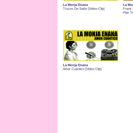
La Monja Enana
La Mo
Trucos De Salón [Video-Clip]
Frank S
Plan Tr
La Monja Enana
Amor Cuántico [Video-Clip]