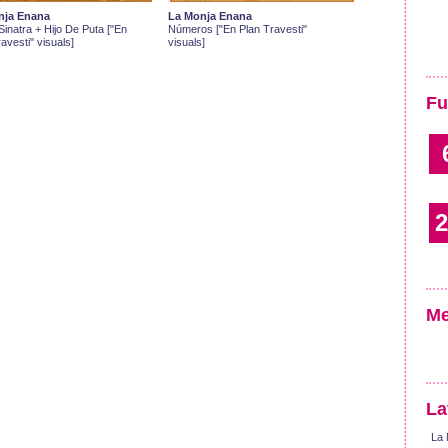
nja Enana
La Monja Enana
inatra + Hijo De Puta ["En
Números ["En Plan Travesti"
avesti" visuals]
visuals]
Fu
2
Me
La
La 