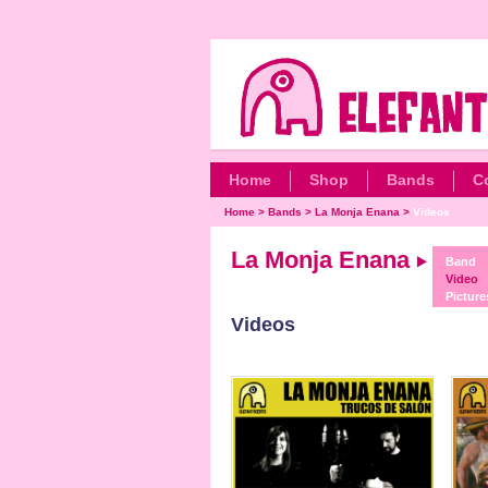
Home
Shop
Bands
C
Home
>
Bands
>
La Monja Enana
>
Videos
La Monja Enana
Band
Video
Picture
Videos