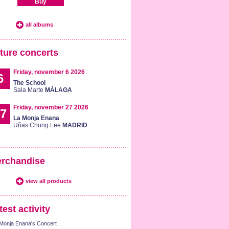
Buy
all albums
ture concerts
Friday, november 6 2026
6
The School
Sala Marte
MÁLAGA
Friday, november 27 2026
7
La Monja Enana
Uñas Chung Lee
MADRID
rchandise
view all products
test activity
Monja Enana's Concert